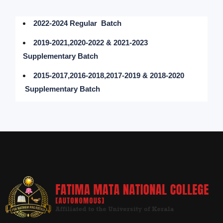
2022-2024 Regular Batch
2019-2021,2020-2022 & 2021-2023
Supplementary Batch
2015-2017,2016-2018,2017-2019 & 2018-2020
Supplementary Batch