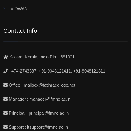
VIDWAN
Contact Info
Kollam, Kerala, India Pin – 691001
+474-2743387, +91-9048121411, +91-9048121811
Office : mailbox@fatimacollege.net
Manager : manager@fmnc.ac.in
Principal : principal@fmnc.ac.in
Support : itsupport@fmnc.ac.in