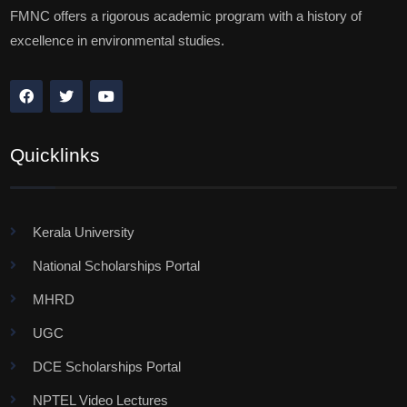
FMNC offers a rigorous academic program with a history of
excellence in environmental studies.
Quicklinks
Kerala University
National Scholarships Portal
MHRD
UGC
DCE Scholarships Portal
NPTEL Video Lectures