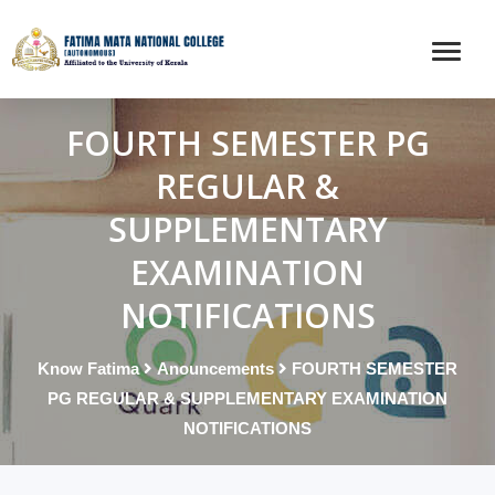
FOURTH SEMESTER PG
REGULAR &
SUPPLEMENTARY
EXAMINATION
NOTIFICATIONS
Know Fatima
Anouncements
FOURTH SEMESTER
PG REGULAR & SUPPLEMENTARY EXAMINATION
NOTIFICATIONS