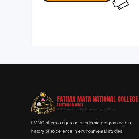
FMNC offers a rigorous academic program with a
history of excellence in environmental studies.