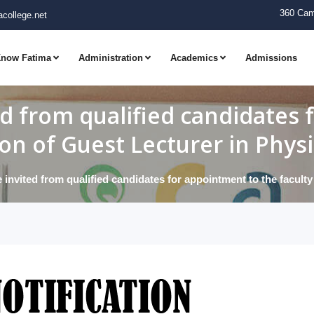
360 Cam
college.net
now Fatima
Administration
Academics
Admissions
ed from qualified candidates
ion of Guest Lecturer in Phys
 invited from qualified candidates for appointment to the facult