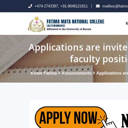
+474-2743387, +91-9048121811
mailbox@fatima
K
Applications are invit
faculty posit
Know Fatima
Anouncements
Applications are