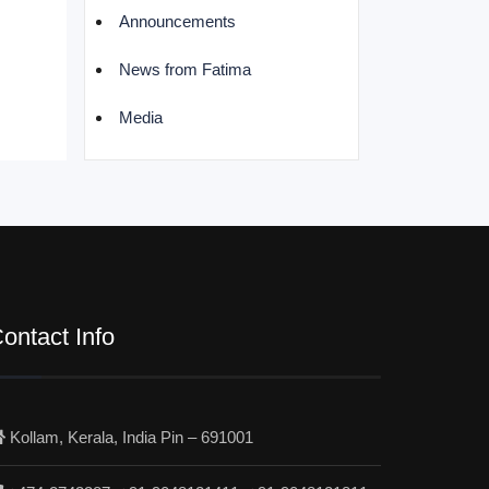
Announcements
News from Fatima
Media
ontact Info
Kollam, Kerala, India Pin – 691001