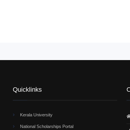
Quicklinks
C
Kerala University
National Scholarships Portal