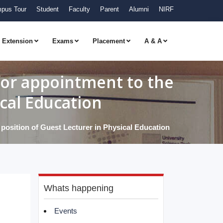
pus Tour
Student
Faculty
Parent
Alumni
NIRF
Extension
Exams
Placement
A & A
 for appointment to the
ical Education
y position of Guest Lecturer in Physical Education
Whats happening
Events