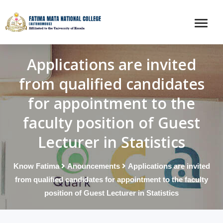
Applications are invited
from qualified candidates
for appointment to the
faculty position of Guest
Lecturer in Statistics
Know Fatima
Anouncements
Applications are invited
from qualified candidates for appointment to the faculty
position of Guest Lecturer in Statistics