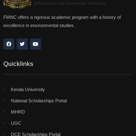
FMNC offers a rigorous academic program with a history of
excellence in environmental studies.
Quicklinks
Kerala University
National Scholarships Portal
MHRD
UGC
DCE Scholarships Portal