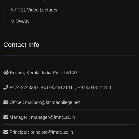
NPTEL Video Lectures
VIDWAN
Contact Info
Kollam, Kerala, India Pin – 691001
+474-2743387, +91-9048121411, +91-9048121811
Office : mailbox@fatimacollege.net
Manager : manager@fmnc.ac.in
Principal : principal@fmnc.ac.in