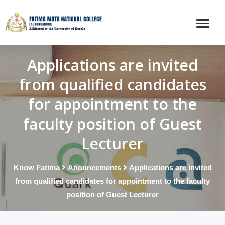
Applications are invited
from qualified candidates
for appointment to the
faculty position of Guest
Lecturer
Know Fatima
Anouncements
Applications are invited
from qualified candidates for appointment to the faculty
position of Guest Lecturer