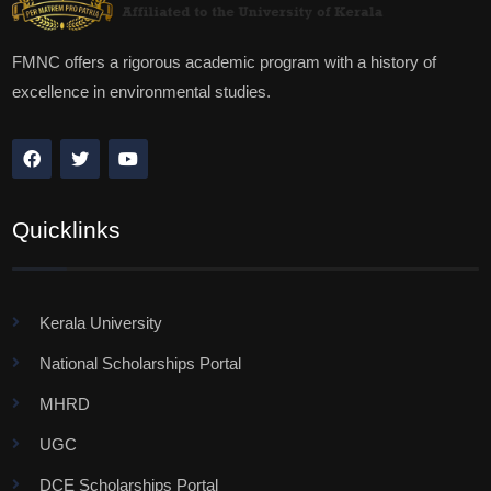
FMNC offers a rigorous academic program with a history of
excellence in environmental studies.
Quicklinks
Kerala University
National Scholarships Portal
MHRD
UGC
DCE Scholarships Portal