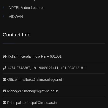
NPTEL Video Lectures
VIDWAN
Contact Info
Kollam, Kerala, India Pin – 691001
+474-2743387, +91-9048121411, +91-9048121811
Office : mailbox@fatimacollege.net
Manager : manager@fmnc.ac.in
Principal : principal@fmnc.ac.in