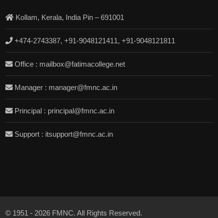
Kollam, Kerala, India Pin – 691001
+474-2743387, +91-9048121411, +91-9048121811
Office : mailbox@fatimacollege.net
Manager : manager@fmnc.ac.in
Principal : principal@fmnc.ac.in
Support : itsupport@fmnc.ac.in
© 1951 - 2026 FMNC. All Rights Reserved.