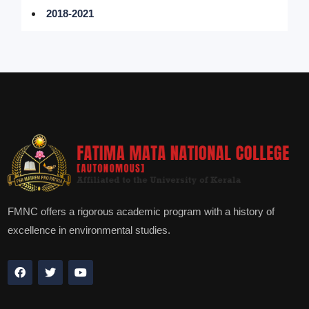
2018-2021
FMNC offers a rigorous academic program with a history of
excellence in environmental studies.