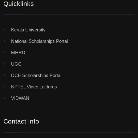
Quicklinks
Kerala University
National Scholarships Portal
MHRD
UGC
DCE Scholarships Portal
NPTEL Video Lectures
VIDWAN
Contact Info