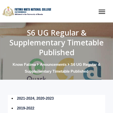
S6 UG Regular &
Supplementary Timetable
Published
Know Fatima
Anouncements
S6 UG Regular &
Supplementary Timetable Published
2021-2024, 2020-2023
2019-2022