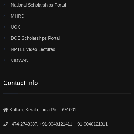
National Scholarships Portal
MHRD
UGC
DCE Scholarships Portal
NPTEL Video Lectures
VIDWAN
Contact Info
Kollam, Kerala, India Pin – 691001
+474-2743387, +91-9048121411, +91-9048121811