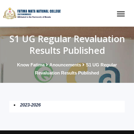
S1 UG Regular Revaluation
Results Published
Know Fatima
Anouncements
S1 UG Regular
Revaluation Results Published
2023-2026