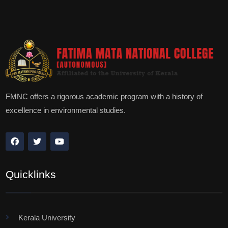
FMNC offers a rigorous academic program with a history of
excellence in environmental studies.
Quicklinks
Kerala University