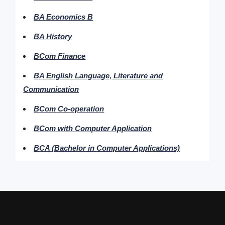
BA Economics B
BA History
BCom Finance
BA English Language, Literature and
Communication
BCom Co-operation
BCom with Computer Application
BCA (Bachelor in Computer Applications)