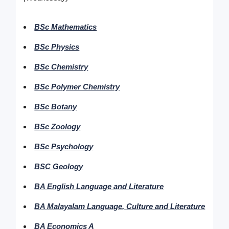
BSc Mathematics
BSc Physics
BSc Chemistry
BSc Polymer Chemistry
BSc Botany
BSc Zoology
BSc Psychology
BSC Geology
BA English Language and Literature
BA Malayalam Language, Culture and Literature
BA Economics A