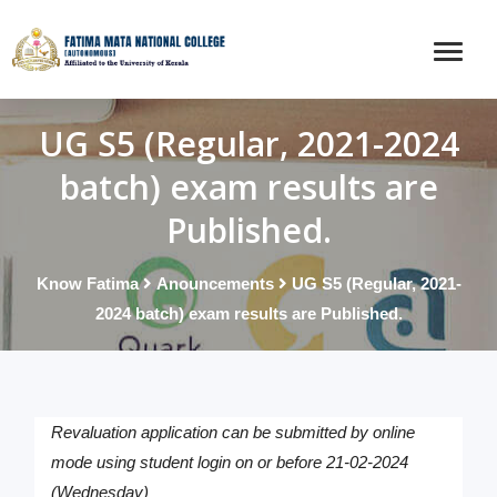
UG S5 (Regular, 2021-2024
batch) exam results are
Published.
Know Fatima
Anouncements
UG S5 (Regular, 2021-
2024 batch) exam results are Published.
Revaluation application can be submitted by online
mode using student login on or before 21-02-2024
(Wednesday)