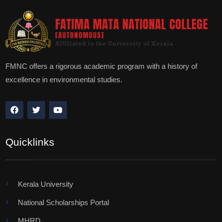
FMNC offers a rigorous academic program with a history of
excellence in environmental studies.
Quicklinks
Kerala University
National Scholarships Portal
MHRD