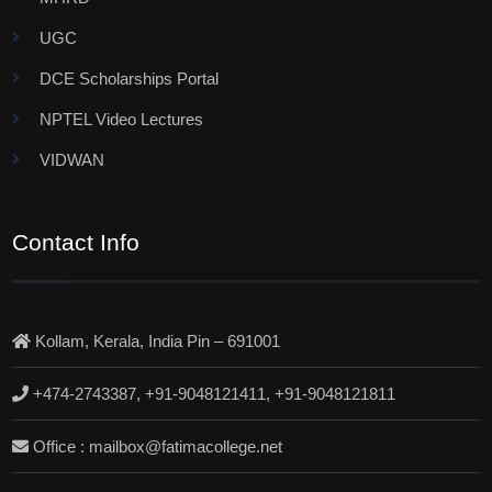
UGC
DCE Scholarships Portal
NPTEL Video Lectures
VIDWAN
Contact Info
Kollam, Kerala, India Pin – 691001
+474-2743387, +91-9048121411, +91-9048121811
Office : mailbox@fatimacollege.net