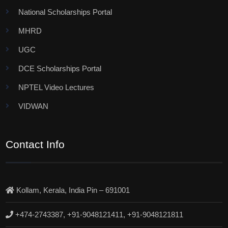
National Scholarships Portal
MHRD
UGC
DCE Scholarships Portal
NPTEL Video Lectures
VIDWAN
Contact Info
Kollam, Kerala, India Pin – 691001
+474-2743387, +91-9048121411, +91-9048121811