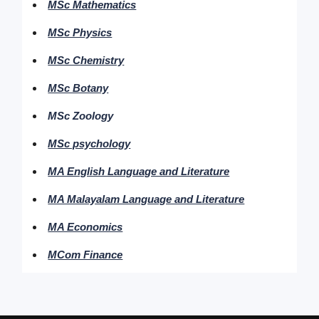
MSc Mathematics
MSc Physics
MSc Chemistry
MSc Botany
MSc Zoology
MSc psychology
MA English Language and Literature
MA Malayalam Language and Literature
MA Economics
MCom Finance