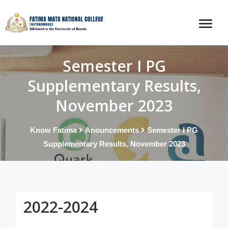
Semester I PG
Supplementary Results,
November 2023
Know Fatima
Anouncements
Semester I PG
Supplementary Results, November 2023
2022-2024