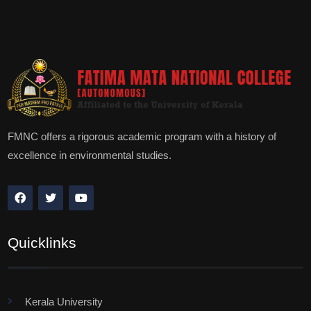
FMNC offers a rigorous academic program with a history of
excellence in environmental studies.
Quicklinks
Kerala University