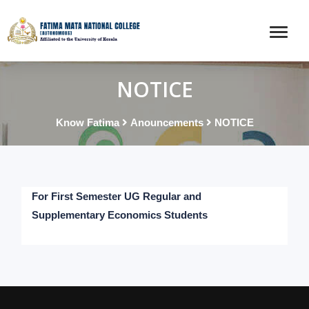
NOTICE
Know Fatima
Anouncements
NOTICE
For First Semester UG Regular and
Supplementary Economics Students