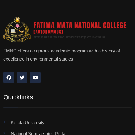
FMNC offers a rigorous academic program with a history of
excellence in environmental studies.
Quicklinks
Kerala University
National Scholarships Portal