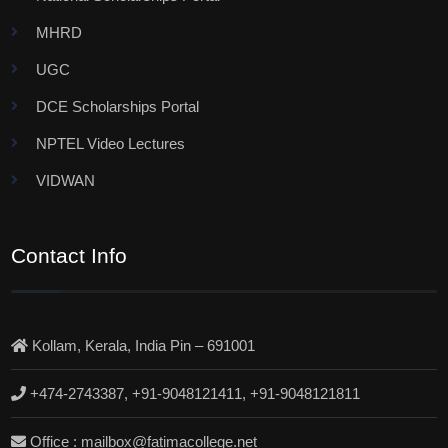
MHRD
UGC
DCE Scholarships Portal
NPTEL Video Lectures
VIDWAN
Contact Info
Kollam, Kerala, India Pin – 691001
+474-2743387, +91-9048121411, +91-9048121811
Office : mailbox@fatimacollege.net