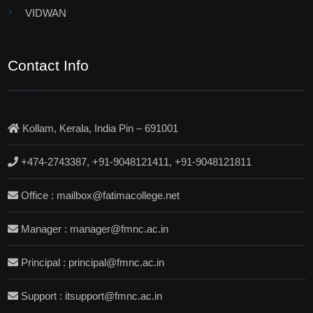
VIDWAN
Contact Info
Kollam, Kerala, India Pin – 691001
+474-2743387, +91-9048121411, +91-9048121811
Office : mailbox@fatimacollege.net
Manager : manager@fmnc.ac.in
Principal : principal@fmnc.ac.in
Support : itsupport@fmnc.ac.in