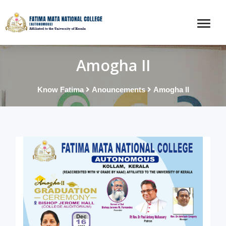
Amogha II
Know Fatima
Anouncements
Amogha II