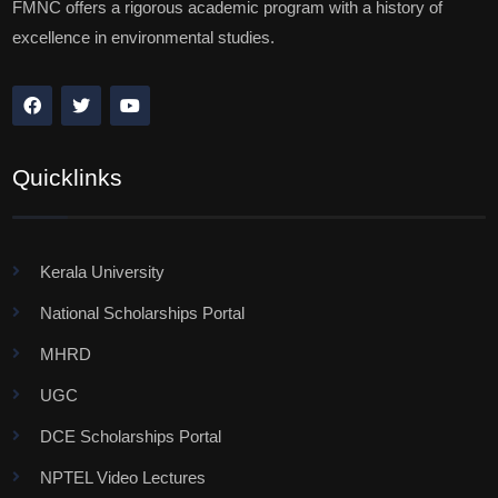
FMNC offers a rigorous academic program with a history of
excellence in environmental studies.
Quicklinks
Kerala University
National Scholarships Portal
MHRD
UGC
DCE Scholarships Portal
NPTEL Video Lectures