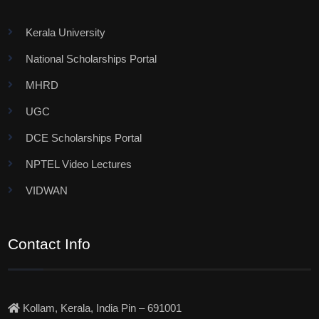
Kerala University
National Scholarships Portal
MHRD
UGC
DCE Scholarships Portal
NPTEL Video Lectures
VIDWAN
Contact Info
Kollam, Kerala, India Pin – 691001