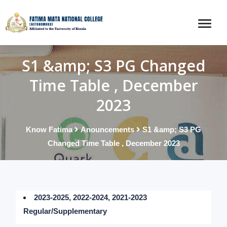
S1 &amp; S3 PG Changed
Time Table , December
2023
Know Fatima
Anouncements
S1 &amp; S3 PG
Changed Time Table , December 2023
2023-2025, 2022-2024, 2021-2023
Regular/Supplementary