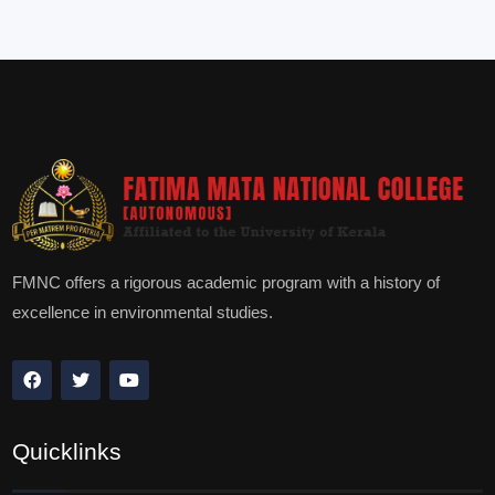
FMNC offers a rigorous academic program with a history of
excellence in environmental studies.
Quicklinks