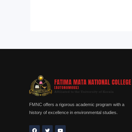
FMNC offers a rigorous academic program with a
history of excellence in environmental studies.