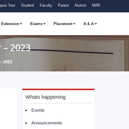
pus Tour
Student
Faculty
Parent
Alumni
NIRF
Extension
Exams
Placement
A & A
 – 2023
– 2023
Whats happening
Events
Announcements