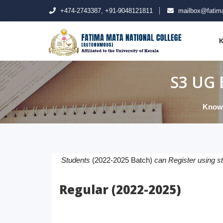
+474-2743387, +91-9048121811
mailbox@fatima
K
S3 UG 
Know
Students
(2022-2025 Batch)
can Register using s
Regular (2022-2025)