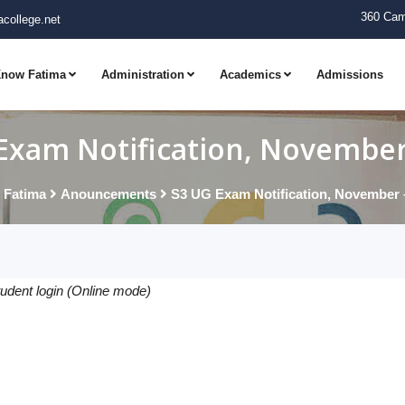
360 Cam
college.net
now Fatima
Administration
Academics
Admissions
Exam Notification, November
 Fatima
Anouncements
S3 UG Exam Notification, November 
tudent login (Online mode)