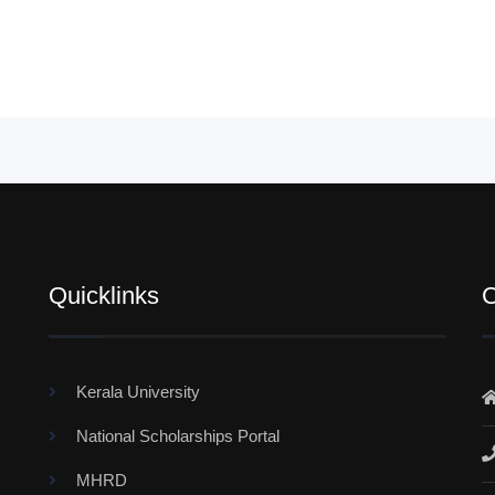
Quicklinks
C
Kerala University
National Scholarships Portal
MHRD