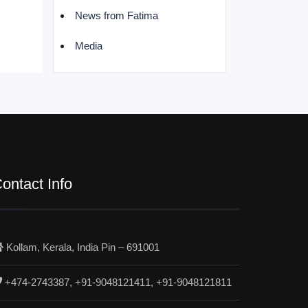
News from Fatima
Media
ontact Info
Kollam, Kerala, India Pin – 691001
+474-2743387, +91-9048121411, +91-9048121811