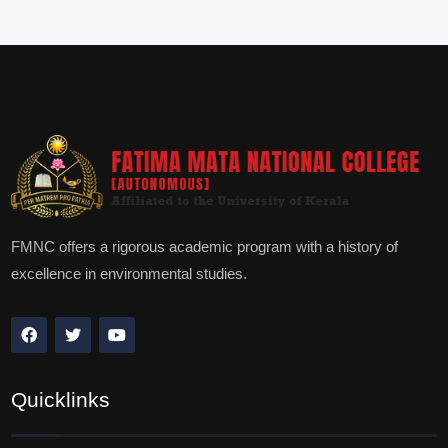
FMNC offers a rigorous academic program with a history of
excellence in environmental studies.
Quicklinks