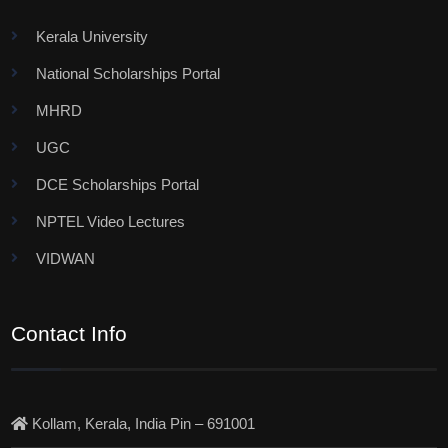
Kerala University
National Scholarships Portal
MHRD
UGC
DCE Scholarships Portal
NPTEL Video Lectures
VIDWAN
Contact Info
Kollam, Kerala, India Pin – 691001