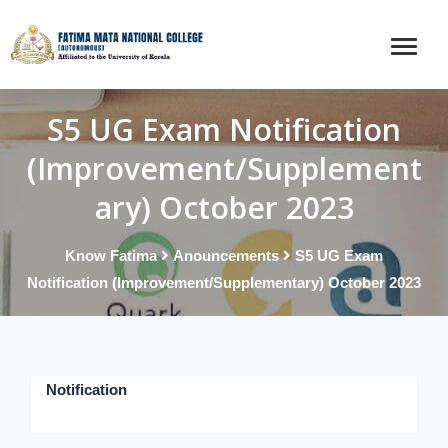
S5 UG Exam Notification
(Improvement/Supplement
ary) October 2023
Know Fatima
Anouncements
S5 UG Exam
Notification (Improvement/Supplementary) October 2023
Notification