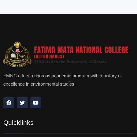
FMNC offers a rigorous academic program with a history of
excellence in environmental studies.
Quicklinks