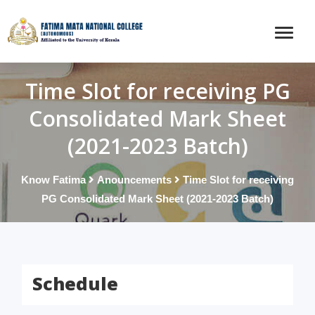
Time Slot for receiving PG
Consolidated Mark Sheet
(2021-2023 Batch)
Know Fatima
Anouncements
Time Slot for receiving
PG Consolidated Mark Sheet (2021-2023 Batch)
Schedule