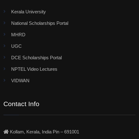
Kerala University
National Scholarships Portal
MHRD
UGC
DCE Scholarships Portal
NPTEL Video Lectures
VIDWAN
Contact Info
Kollam, Kerala, India Pin – 691001