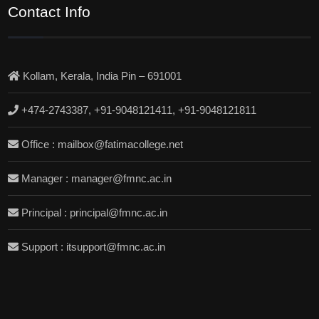
Contact Info
Kollam, Kerala, India Pin – 691001
+474-2743387, +91-9048121411, +91-9048121811
Office : mailbox@fatimacollege.net
Manager : manager@fmnc.ac.in
Principal : principal@fmnc.ac.in
Support : itsupport@fmnc.ac.in