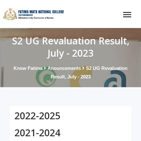
S2 UG Revaluation Result,
July - 2023
Know Fatima
Anouncements
S2 UG Revaluation
Result, July - 2023
2022-2025
2021-2024