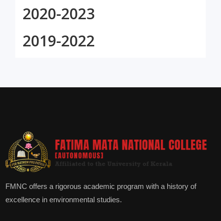
2020-2023
2019-2022
FMNC offers a rigorous academic program with a history of
excellence in environmental studies.