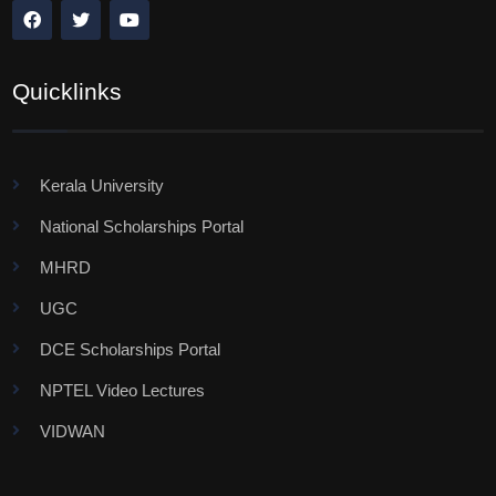
Quicklinks
Kerala University
National Scholarships Portal
MHRD
UGC
DCE Scholarships Portal
NPTEL Video Lectures
VIDWAN