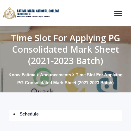
Time Slot For Applying PG
Consolidated Mark Sheet
(2021-2023 Batch)
Know Fatima
Anouncements
Time Slot For Applying
PG Consolidated Mark Sheet (2021-2023 Batch)
Schedule