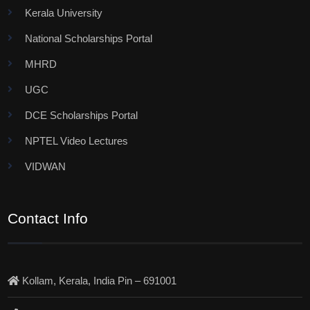
Kerala University
National Scholarships Portal
MHRD
UGC
DCE Scholarships Portal
NPTEL Video Lectures
VIDWAN
Contact Info
Kollam, Kerala, India Pin – 691001