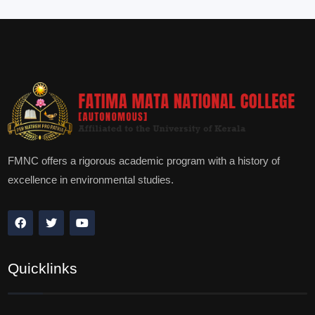
FMNC offers a rigorous academic program with a history of
excellence in environmental studies.
Quicklinks