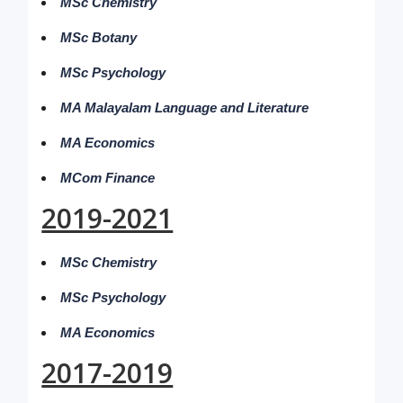
MSc Chemistry
MSc Botany
MSc Psychology
MA Malayalam Language and Literature
MA Economics
MCom Finance
2019-2021
MSc Chemistry
MSc Psychology
MA Economics
2017-2019