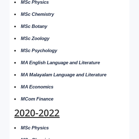
MSc Physics
MSc Chemistry
MSc Botany
MSc Zoology
MSc Psychology
MA English Language and Literature
MA Malayalam Language and Literature
MA Economics
MCom Finance
2020-2022
MSc Physics