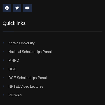
Quicklinks
Kerala University
National Scholarships Portal
MHRD
UGC
DCE Scholarships Portal
NPTEL Video Lectures
VIDWAN