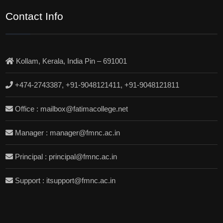
Contact Info
Kollam, Kerala, India Pin – 691001
+474-2743387, +91-9048121411, +91-9048121811
Office : mailbox@fatimacollege.net
Manager : manager@fmnc.ac.in
Principal : principal@fmnc.ac.in
Support : itsupport@fmnc.ac.in