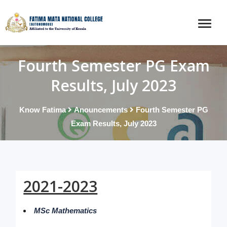
Fourth Semester PG Exam
Results, July 2023
Know Fatima
Anouncements
Fourth Semester PG
Exam Results, July 2023
2021-2023
MSc Mathematics