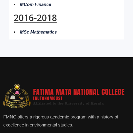
MCom Finance
2016-2018
MSc Mathematics
FMNC offers a rigorous academic program with a history of
excellence in environmental studies.