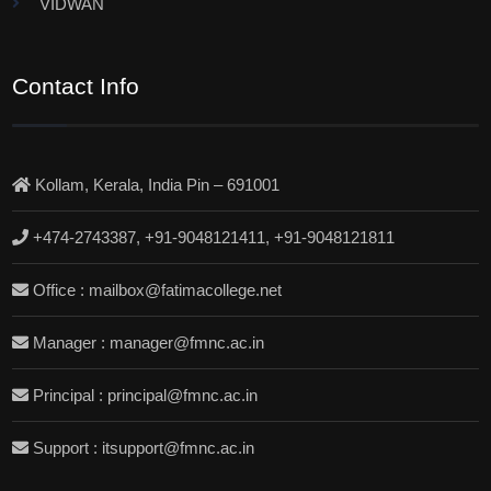
VIDWAN
Contact Info
Kollam, Kerala, India Pin – 691001
+474-2743387, +91-9048121411, +91-9048121811
Office : mailbox@fatimacollege.net
Manager : manager@fmnc.ac.in
Principal : principal@fmnc.ac.in
Support : itsupport@fmnc.ac.in