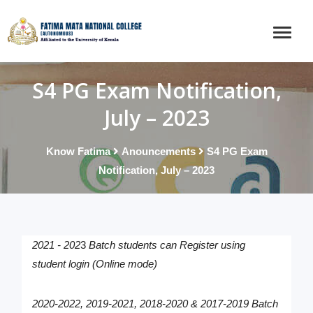
S4 PG Exam Notification,
July – 2023
Know Fatima
Anouncements
S4 PG Exam
Notification, July – 2023
2021 - 202
3
Batch students can Register using
student login (Online mode)
2020-2022, 2019-2021, 2018-2020 & 2017-2019
Batch