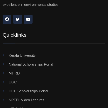
excellence in environmental studies.
Quicklinks
Kerala University
National Scholarships Portal
MHRD
UGC
DCE Scholarships Portal
NPTEL Video Lectures