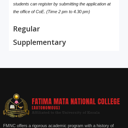
students can register by submitting the application at
the office of CoE. (Time 2 pm to 4.30 pm)
Regular
Supplementary
FMNC offers a rigorous academic program with a history of