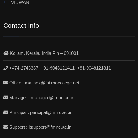
VIDWAN
Contact Info
Kollam, Kerala, India Pin – 691001
+474-2743387, +91-9048121411, +91-9048121811
Office : mailbox@fatimacollege.net
Manager : manager@fmnc.ac.in
Principal : principal@fmnc.ac.in
Support : itsupport@fmnc.ac.in