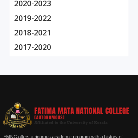
2020-2023
2019-2022
2018-2021
2017-2020
FMNC offers a rigorous academic program with a history of