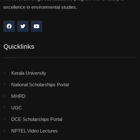
excellence in environmental studies.
Quicklinks
Kerala University
National Scholarships Portal
MHRD
UGC
DCE Scholarships Portal
NPTEL Video Lectures