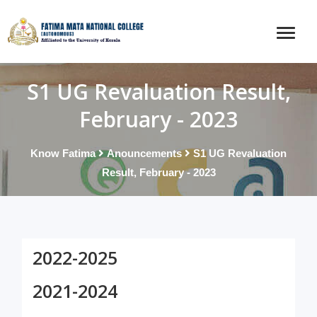
S1 UG Revaluation Result,
February - 2023
Know Fatima
Anouncements
S1 UG Revaluation
Result, February - 2023
2022-2025
2021-2024