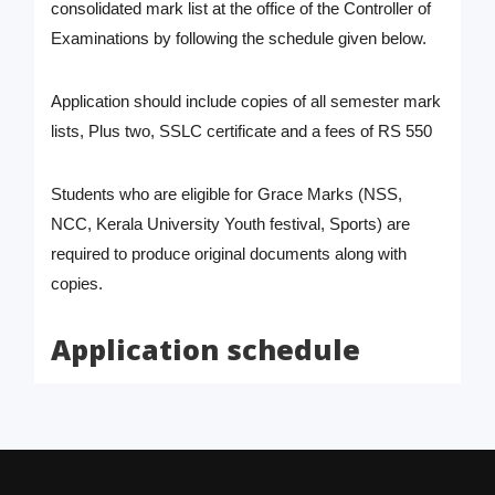
consolidated mark list at the office of the Controller of
Examinations by following the schedule given below.
Application should include copies of all semester mark
lists, Plus two, SSLC certificate and a fees of RS 550
Students who are eligible for Grace Marks (NSS,
NCC, Kerala University Youth festival, Sports) are
required to produce original documents along with
copies.
Application schedule