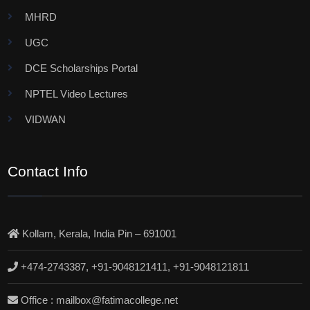
MHRD
UGC
DCE Scholarships Portal
NPTEL Video Lectures
VIDWAN
Contact Info
Kollam, Kerala, India Pin – 691001
+474-2743387, +91-9048121411, +91-9048121811
Office : mailbox@fatimacollege.net