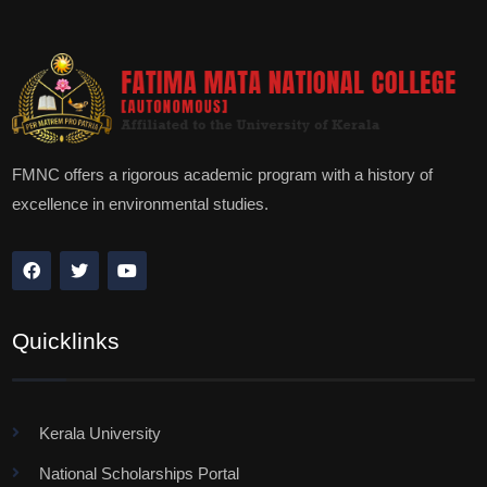
FMNC offers a rigorous academic program with a history of
excellence in environmental studies.
Quicklinks
Kerala University
National Scholarships Portal