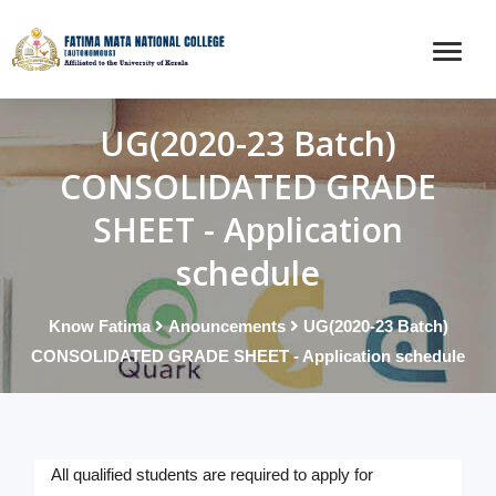
UG(2020-23 Batch)
CONSOLIDATED GRADE
SHEET - Application
schedule
Know Fatima
Anouncements
UG(2020-23 Batch)
CONSOLIDATED GRADE SHEET - Application schedule
All qualified students are required to apply for