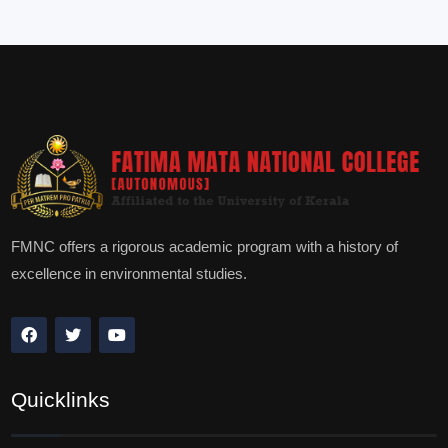
FMNC offers a rigorous academic program with a history of
excellence in environmental studies.
Quicklinks