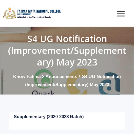
S4 UG Notification
(Improvement/Supplement
ary) May 2023
Know Fatima
Anouncements
S4 UG Notification
(Improvement/Supplementary) May 2023
Supplementary (2020-2023 Batch)