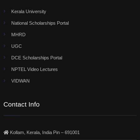
Kerala University
National Scholarships Portal
MHRD
UGC
DCE Scholarships Portal
NPTEL Video Lectures
VIDWAN
Contact Info
Kollam, Kerala, India Pin – 691001