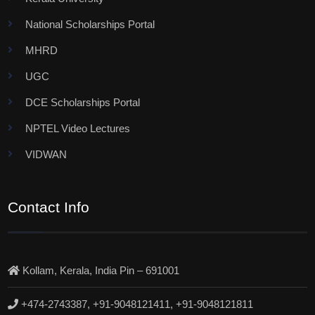
National Scholarships Portal
MHRD
UGC
DCE Scholarships Portal
NPTEL Video Lectures
VIDWAN
Contact Info
Kollam, Kerala, India Pin – 691001
+474-2743387, +91-9048121411, +91-9048121811