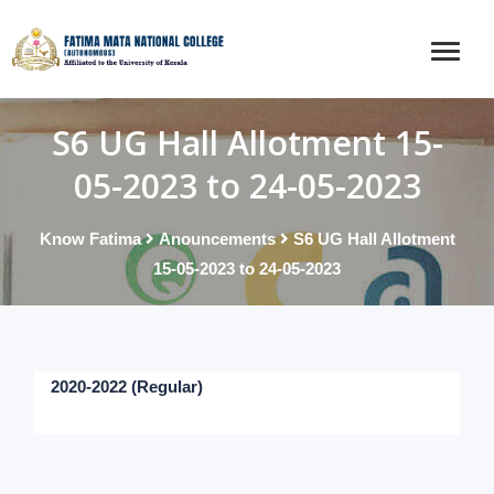
S6 UG Hall Allotment 15-
05-2023 to 24-05-2023
Know Fatima
Anouncements
S6 UG Hall Allotment
15-05-2023 to 24-05-2023
2020-2022 (Regular)