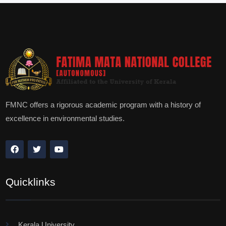
FMNC offers a rigorous academic program with a history of
excellence in environmental studies.
Quicklinks
Kerala University