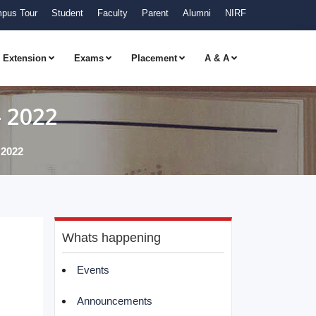
pus Tour
Student
Faculty
Parent
Alumni
NIRF
Extension
Exams
Placement
A & A
- 2022
 2022
Whats happening
Events
Announcements