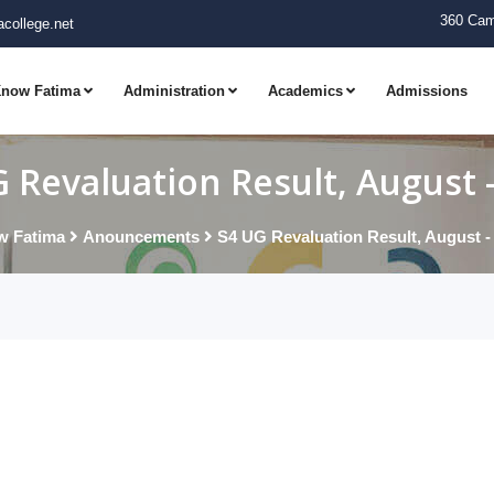
360 Cam
college.net
now Fatima
Administration
Academics
Admissions
 Revaluation Result, August 
w Fatima
Anouncements
S4 UG Revaluation Result, August -