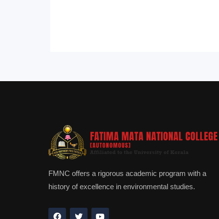
FMNC offers a rigorous academic program with a
history of excellence in environmental studies.