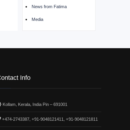
News from Fatima
Media
ontact Info
Kollam, Kerala, India Pin – 691001
+474-2743387, +91-9048121411, +91-9048121811