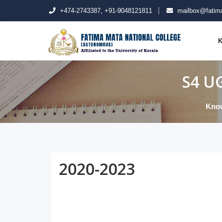
+474-2743387, +91-9048121811
mailbox@fatima
K
S4 UG
Kno
2020-2023