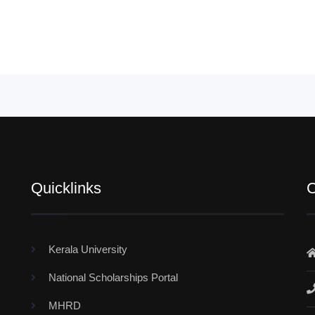
Quicklinks
C
Kerala University
National Scholarships Portal
MHRD