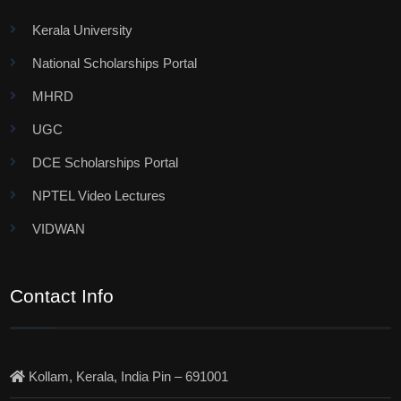
Kerala University
National Scholarships Portal
MHRD
UGC
DCE Scholarships Portal
NPTEL Video Lectures
VIDWAN
Contact Info
Kollam, Kerala, India Pin – 691001