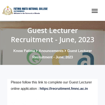
Guest Lecturer
Recruitment - June, 2023
Know Fatima
Anouncements
Guest Lecturer
Recruitment - June, 2023
Please follow this link to complete our Guest Lecturer
online application :
https://recruitment.fmnc.ac.in