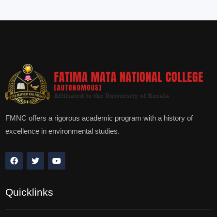
FMNC offers a rigorous academic program with a history of
excellence in environmental studies.
Quicklinks