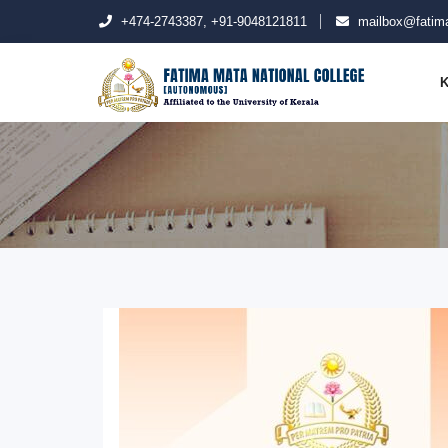
+474-2743387, +91-9048121811
mailbox@fatima
K