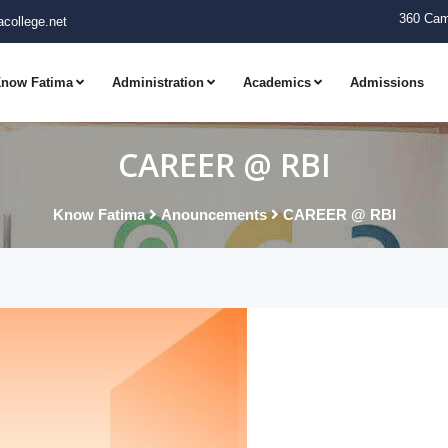
360 Cam
college.net
now Fatima
Administration
Academics
Admissions
CAREER @ RBI
Know Fatima
Anouncements
CAREER @ RBI