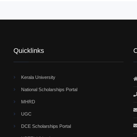
Quicklinks
C
Kerala University
National Scholarships Portal
MHRD
UGC
DCE Scholarships Portal