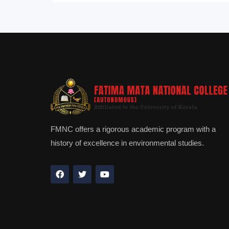
FMNC offers a rigorous academic program with a
history of excellence in environmental studies.