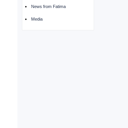
News from Fatima
Media