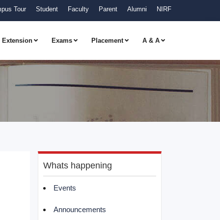
pus Tour
Student
Faculty
Parent
Alumni
NIRF
Extension
Exams
Placement
A & A
Whats happening
Events
Announcements