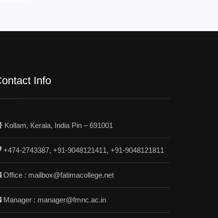
ontact Info
Kollam, Kerala, India Pin – 691001
+474-2743387, +91-9048121411, +91-9048121811
Office : mailbox@fatimacollege.net
Manager : manager@fmnc.ac.in