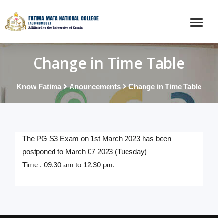
Change in Time Table
Know Fatima
Anouncements
Change in Time Table
The PG S3 Exam on 1st March 2023 has been
postponed to March 07 2023 (Tuesday)
Time : 09.30 am to 12.30 pm.