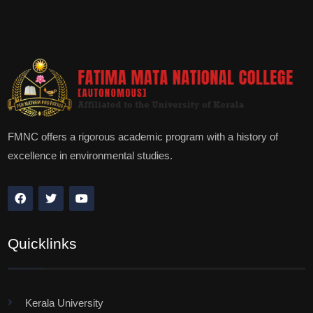
FMNC offers a rigorous academic program with a history of
excellence in environmental studies.
Quicklinks
Kerala University