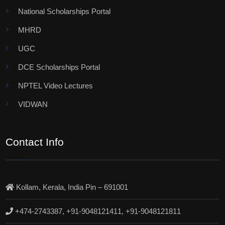
National Scholarships Portal
MHRD
UGC
DCE Scholarships Portal
NPTEL Video Lectures
VIDWAN
Contact Info
Kollam, Kerala, India Pin – 691001
+474-2743387, +91-9048121411, +91-9048121811