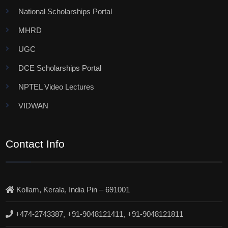
National Scholarships Portal
MHRD
UGC
DCE Scholarships Portal
NPTEL Video Lectures
VIDWAN
Contact Info
Kollam, Kerala, India Pin – 691001
+474-2743387, +91-9048121411, +91-9048121811