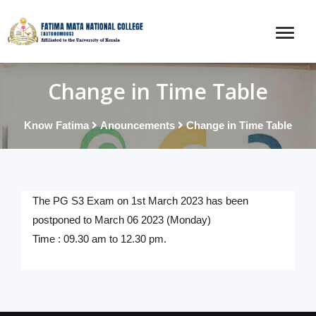
Change in Time Table
Know Fatima
Anouncements
Change in Time Table
The PG S3 Exam on 1st March 2023 has been
postponed to March 06 2023 (Monday)
Time : 09.30 am to 12.30 pm.