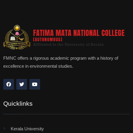
FMNC offers a rigorous academic program with a history of
excellence in environmental studies.
Quicklinks
Kerala University