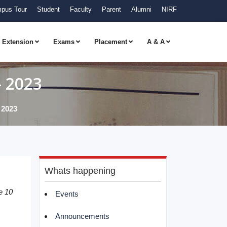
pus Tour
Student
Faculty
Parent
Alumni
NIRF
Extension
Exams
Placement
A & A
– 2023
 2023
Whats happening
e 10
Events
Announcements