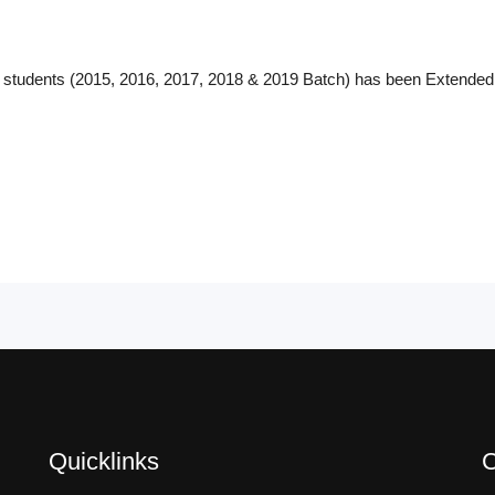
y students (2015, 2016, 2017, 2018 & 2019 Batch) has been Extended
Quicklinks
C