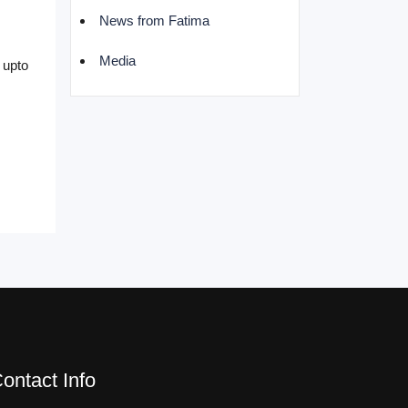
News from Fatima
Media
 upto
ontact Info