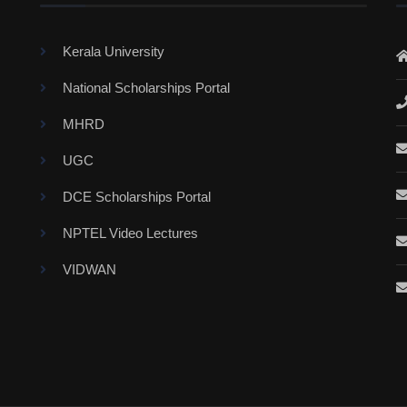
Kerala University
National Scholarships Portal
MHRD
UGC
DCE Scholarships Portal
NPTEL Video Lectures
VIDWAN