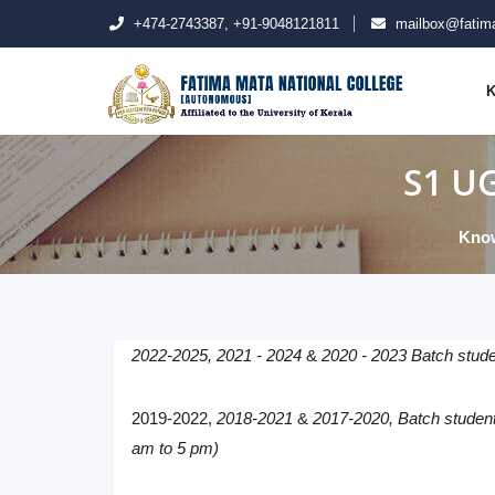
+474-2743387, +91-9048121811
mailbox@fatima
K
S1 UG
Know
2022-2025,
2021 - 2024
&
2020 - 2023 Batch stude
2019-2022
,
2018-2021
&
2017-2020, Batch students
am to 5 pm)