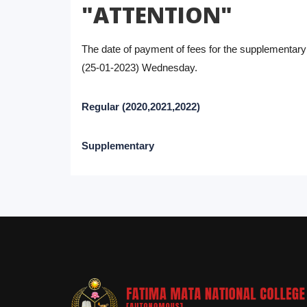
"ATTENTION"
The date of payment of fees for the supplementar
(25-01-2023) Wednesday.
Regular (2020,2021,2022)
Supplementary