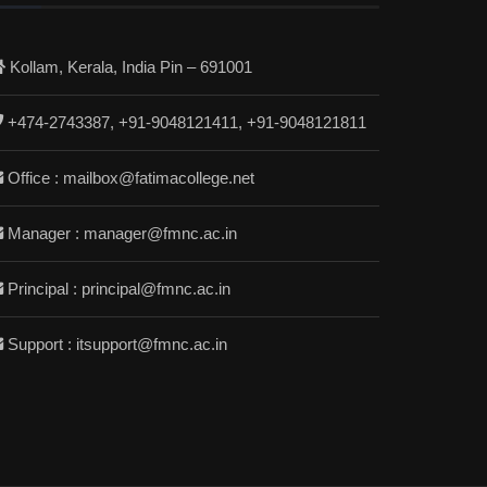
Kollam, Kerala, India Pin – 691001
+474-2743387, +91-9048121411, +91-9048121811
Office : mailbox@fatimacollege.net
Manager : manager@fmnc.ac.in
Principal : principal@fmnc.ac.in
Support : itsupport@fmnc.ac.in