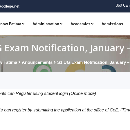
360 Cam
college.net
now Fatima
Administration
Academics
Admissions
 Exam Notification, January 
 Fatima
Anouncements
S1 UG Exam Notification, January –
nts can Register using student login (Online mode)
 can register by submitting the application at the office of CoE. (Tim