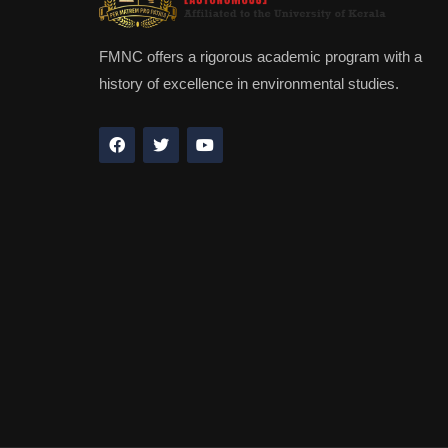
FMNC offers a rigorous academic program with a
history of excellence in environmental studies.