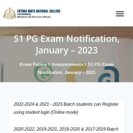
S1 PG Exam Notification,
January – 2023
Know Fatima
Anouncements
S1 PG Exam
Notification, January – 2023
2022-2024 &
2021 - 202
3
Batch students can Register
using student login (Online mode)
2020-2022, 2019-2021, 2018-2020 & 2017-2019
Batch