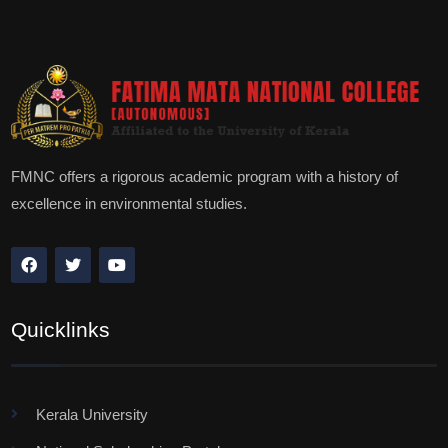
FMNC offers a rigorous academic program with a history of
excellence in environmental studies.
Quicklinks
Kerala University