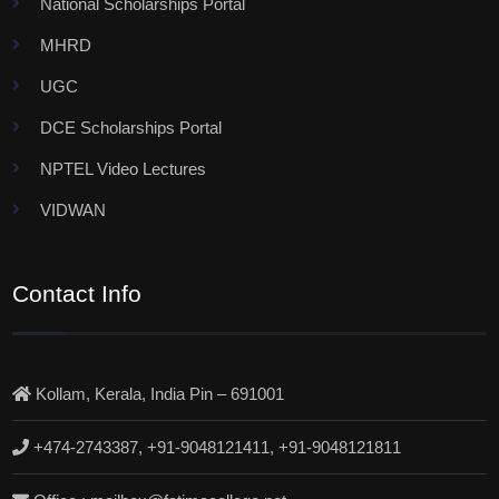
National Scholarships Portal
MHRD
UGC
DCE Scholarships Portal
NPTEL Video Lectures
VIDWAN
Contact Info
Kollam, Kerala, India Pin – 691001
+474-2743387, +91-9048121411, +91-9048121811