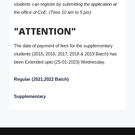
students can register by submitting the application at
the office of CoE. (Time 10 am to 5 pm)
"ATTENTION"
The date of payment of fees for the supplementary
students (2015, 2016, 2017, 2018 & 2019 Batch) has
been Extended upto (25-01-2023) Wednesday.
Regular (2021,2022 Batch)
Supplementary