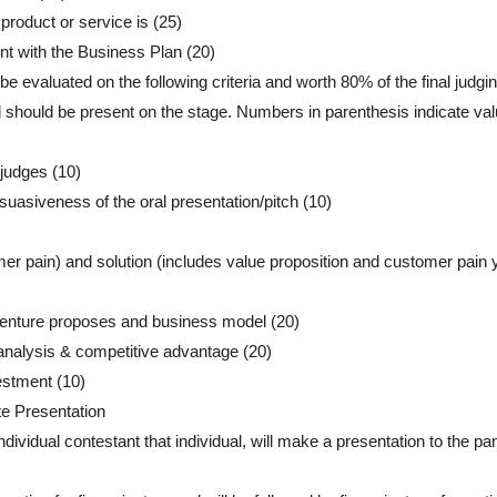
product or service is (25)
nt with the Business Plan (20)
be evaluated on the following criteria and worth 80% of the final judgi
ll should be present on the stage. Numbers in parenthesis indicate val
 judges (10)
suasiveness of the oral presentation/pitch (10)
er pain) and solution (includes value proposition and customer pain 
 venture proposes and business model (20)
 analysis & competitive advantage (20)
estment (10)
te Presentation
vidual contestant that individual, will make a presentation to the pan