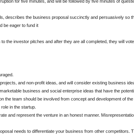
ruption for five minutes, and will be followed by five minutes of quest
s, describes the business proposal succinctly and persuasively so th
d be eager to fund it
 to the investor pitches and after they are all completed, they will vote
uraged.
rojects, and non-profit ideas, and will consider existing business ide
marketable business and social enterprise ideas that have the potenti
t on the team should be involved from concept and development of the
ole in the startup.
rate and represent the venture in an honest manner. Misrepresentation
posal needs to differentiate your business from other competitors. 