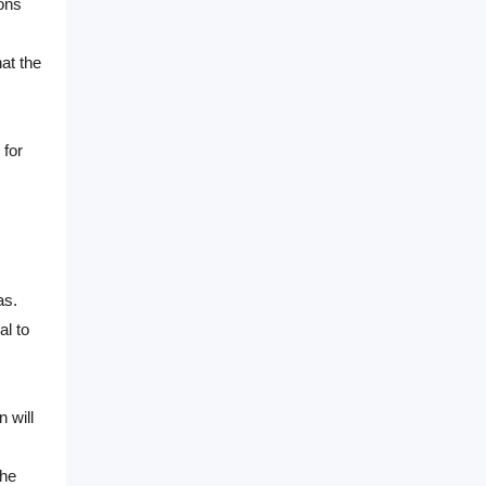
ions
at the
 for
as.
al to
 will
The