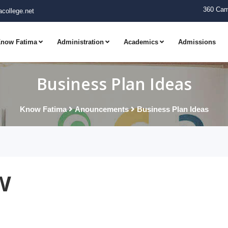
360 Cam
college.net
now Fatima
Administration
Academics
Admissions
Business Plan Ideas
Know Fatima
Anouncements
Business Plan Ideas
w