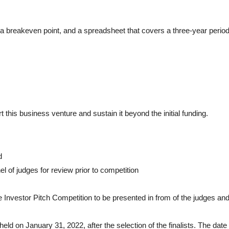
s a breakeven point, and a spreadsheet that covers a three-year period
t this business venture and sustain it beyond the initial funding.
d
l of judges for review prior to competition
the Investor Pitch Competition to be presented in from of the judges and
 held on January 31, 2022, after the selection of the finalists. The date 