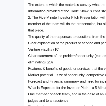
The extent to which the materials convey what the 
Information provided at the Trade Show is consiste
2. The Five Minute Investor Pitch Presentation will 
member of the team will do the presentation, but a
that piece.
The quality of the responses to questions from the
Clear explanation of the product or service and per
Venture viability (10)
Clear statement of the problem/opportunity (custom
eliminating) (20)
Features & benefits of goods or services that the
Market potential – size of opportunity, competitive
Forecast and Financial summary and need for inv
What is Expected for the Investor Pitch – a 5 Minu
One member of each team, and in the case of an indi
judges and to an audience