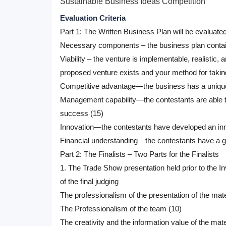
Sustainable Business Ideas Competition
Evaluation Criteria
Part 1: The Written Business Plan will be evaluated
Necessary components – the business plan contains
Viability – the venture is implementable, realistic
proposed venture exists and your method for taking
Competitive advantage—the business has a unique, 
Management capability—the contestants are able to
success (15)
Innovation—the contestants have developed an inno
Financial understanding—the contestants have a go
Part 2: The Finalists – Two Parts for the Finalists
1. The Trade Show presentation held prior to the In
of the final judging
The professionalism of the presentation of the mate
The Professionalism of the team (10)
The creativity and the information value of the mate