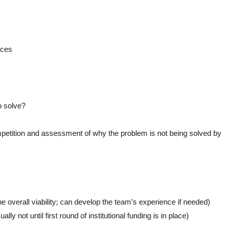
rces
o solve?
ompetition and assessment of why the problem is not being solved by
he overall viability; can develop the team’s experience if needed)
lly not until first round of institutional funding is in place)