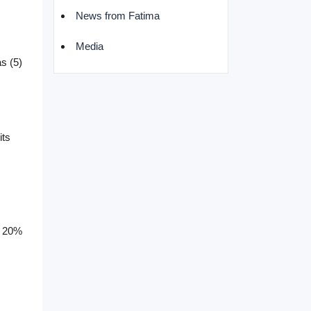
News from Fatima
Media
s (5)
its
th 20%