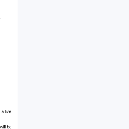
.
 a live
will be