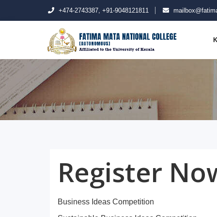
+474-2743387, +91-9048121811
mailbox@fatima
K
Register No
Business Ideas Competition