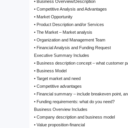
• Business Overview/Description
• Competitive Analysis and Advantages
• Market Opportunity
• Product Description and/or Services
• The Market – Market analysis
• Organization and Management Team
• Financial Analysis and Funding Request
Executive Summary Includes
• Business description concept – what customer pa
• Business Model
• Target market and need
• Competitive advantages
• Financial summary – include breakeven point, an
• Funding requirements: what do you need?
Business Overview Includes
• Company description and business model
• Value proposition-financial