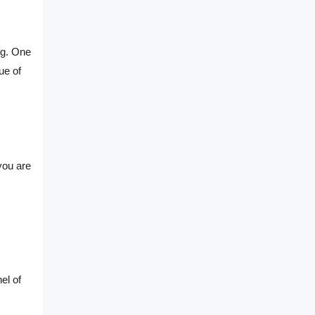
ng. One
ue of
you are
el of