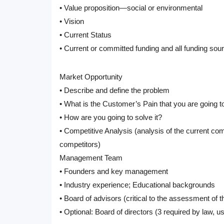
• Value proposition—social or environmental
• Vision
• Current Status
• Current or committed funding and all funding sou
Market Opportunity
• Describe and define the problem
• What is the Customer’s Pain that you are going t
• How are you going to solve it?
• Competitive Analysis (analysis of the current c
competitors)
Management Team
• Founders and key management
• Industry experience; Educational backgrounds
• Board of advisors (critical to the assessment of t
• Optional: Board of directors (3 required by law, usua