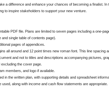
make a difference and enhance your chances of becoming a finalist. In 
ng to inspire stakeholders to support your new venture.
intable PDF file. Plans are limited to seven pages including a one-pag
and single table of contents page).
ditional pages of appendices.
ins all around and 12 point times new roman font. This line spacing a
document and not to titles and descriptions accompanying pictures, gra
 excluding the cover page.
am members, and logo if available.
 in the written plan, with supporting details and spreadsheet informa
be used, along with income and cash flow statements are appropriate.