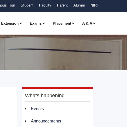
pus Tour
Student
Faculty
Parent
Alumni
NIRF
Extension
Exams
Placement
A & A
Whats happening
Events
Announcements