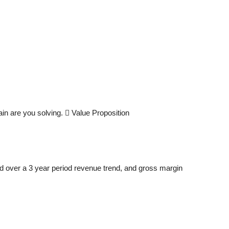
in are you solving.  Value Proposition
d over a 3 year period revenue trend, and gross margin