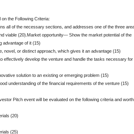
 on the Following Criteria:
 all of the necessary sections, and addresses one of the three area
, and viable (20).Market opportunity— Show the market potential of the
 advantage of it (15)
novel, or distinct approach, which gives it an advantage (15)
 effectively develop the venture and handle the tasks necessary for 
vative solution to an existing or emerging problem (15)
od understanding of the financial requirements of the venture (15)
vestor Pitch event will be evaluated on the following criteria and wor
rials (20)
rials (25)