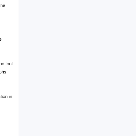
the
e
nd font
phs,
tion in