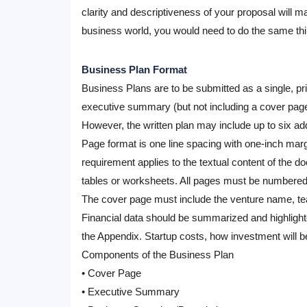
clarity and descriptiveness of your proposal will 
business world, you would need to do the same thi
Business Plan Format
Business Plans
are to be submitted as a single, pr
executive summary (but not including a cover page 
However, the written plan may include up to six ad
Page format
is one line spacing with one-inch marg
requirement applies to the textual content of the 
tables or worksheets. All pages must be numbered
The cover page
must include the venture name, te
Financial data
should be summarized and highlighted
the Appendix. Startup costs, how investment will 
Components of the Business Plan
• Cover Page
• Executive Summary