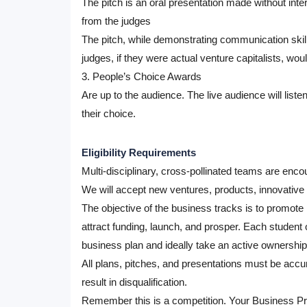
The pitch is an oral presentation made without inter
from the judges
The pitch, while demonstrating communication skill
judges, if they were actual venture capitalists, woul
3. People’s Choice Awards
Are up to the audience. The live audience will listen
their choice.
Eligibility Requirements
Multi-disciplinary, cross-pollinated teams are enco
We will accept new ventures, products, innovative p
The objective of the business tracks is to promote 
attract funding, launch, and prosper. Each studen
business plan and ideally take an active ownership r
All plans, pitches, and presentations must be accu
result in disqualification.
Remember this is a competition. Your Business Pro