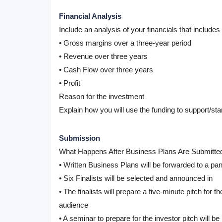
Financial Analysis
Include an analysis of your financials that include
• Gross margins over a three-year period
• Revenue over three years
• Cash Flow over three years
• Profit
Reason for the investment
Explain how you will use the funding to support/star
Submission
What Happens After Business Plans Are Submitte
• Written Business Plans will be forwarded to a pane
• Six Finalists will be selected and announced in
• The finalists will prepare a five-minute pitch for 
audience
• A seminar to prepare for the investor pitch will be