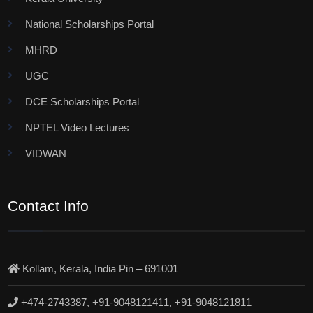
National Scholarships Portal
MHRD
UGC
DCE Scholarships Portal
NPTEL Video Lectures
VIDWAN
Contact Info
Kollam, Kerala, India Pin – 691001
+474-2743387, +91-9048121411, +91-9048121811