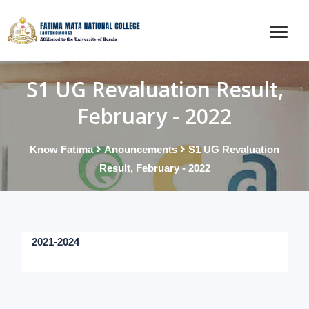
S1 UG Revaluation Result,
February - 2022
Know Fatima
Anouncements
S1 UG Revaluation
Result, February - 2022
2021-2024