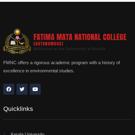
FMNC offers a rigorous academic program with a history of
excellence in environmental studies.
Quicklinks
Kerala University