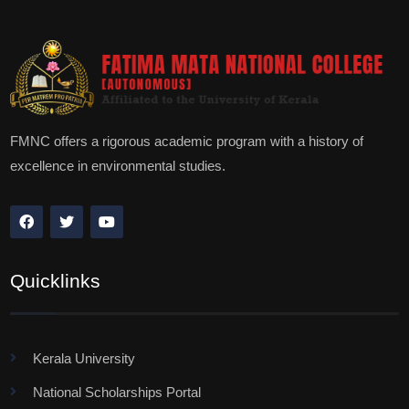
FMNC offers a rigorous academic program with a history of
excellence in environmental studies.
Quicklinks
Kerala University
National Scholarships Portal