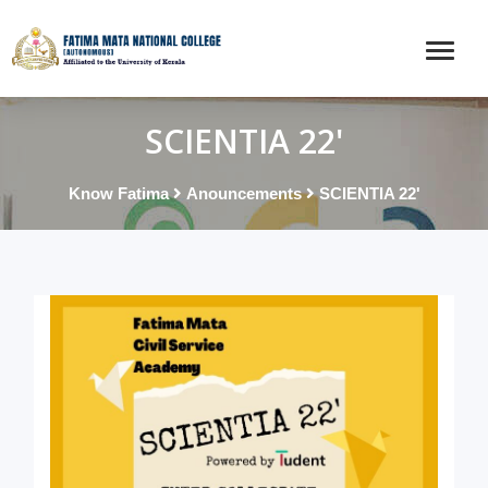
SCIENTIA 22'
Know Fatima
Anouncements
SCIENTIA 22'