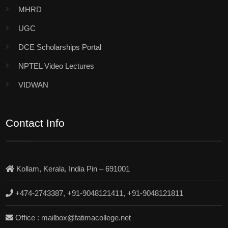
MHRD
UGC
DCE Scholarships Portal
NPTEL Video Lectures
VIDWAN
Contact Info
Kollam, Kerala, India Pin – 691001
+474-2743387, +91-9048121411, +91-9048121811
Office : mailbox@fatimacollege.net