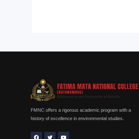
FMNC offers a rigorous academic program with a
history of excellence in environmental studies.