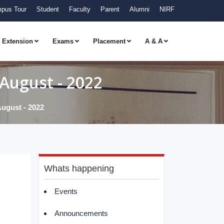
pus Tour
Student
Faculty
Parent
Alumni
NIRF
Extension
Exams
Placement
A & A
August - 2022
ugust - 2022
Whats happening
Events
Announcements