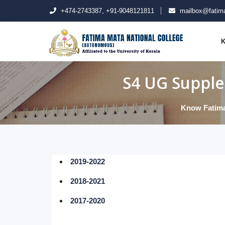
+474-2743387, +91-9048121811
mailbox@fatima
K
S4 UG Supple
Know Fatim
2019-2022
2018-2021
2017-2020