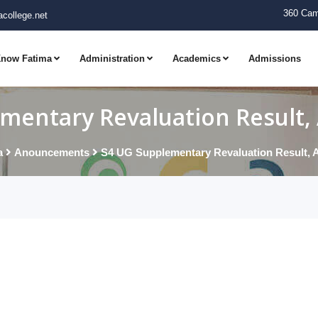
360 Cam
college.net
now Fatima
Administration
Academics
Admissions
mentary Revaluation Result, 
a
Anouncements
S4 UG Supplementary Revaluation Result, A