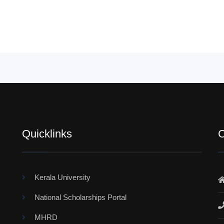
Quicklinks
C
Kerala University
National Scholarships Portal
MHRD