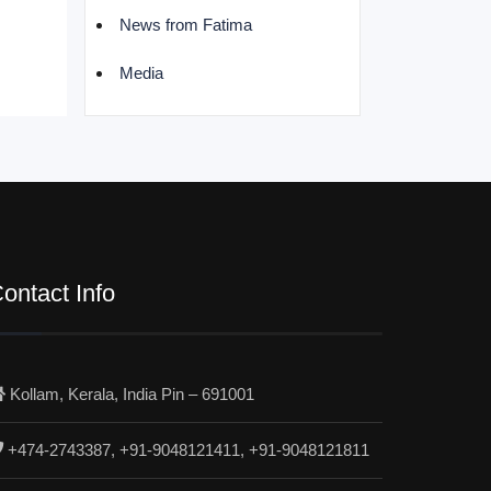
News from Fatima
Media
ontact Info
Kollam, Kerala, India Pin – 691001
+474-2743387, +91-9048121411, +91-9048121811