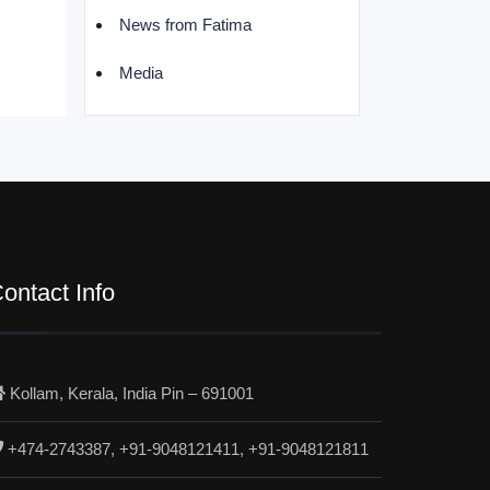
News from Fatima
Media
ontact Info
Kollam, Kerala, India Pin – 691001
+474-2743387, +91-9048121411, +91-9048121811