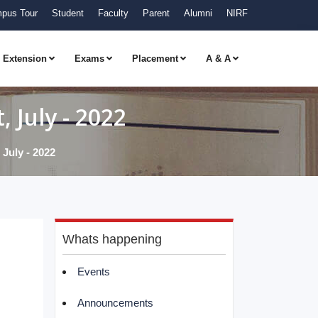
pus Tour
Student
Faculty
Parent
Alumni
NIRF
Extension
Exams
Placement
A & A
 July - 2022
July - 2022
Whats happening
Events
Announcements