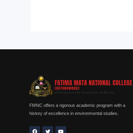
FMNC offers a rigorous academic program with a
history of excellence in environmental studies.