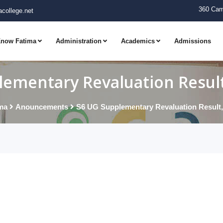
360 Cam
college.net
now Fatima
Administration
Academics
Admissions
ementary Revaluation Result,
ma
Anouncements
S6 UG Supplementary Revaluation Result, 