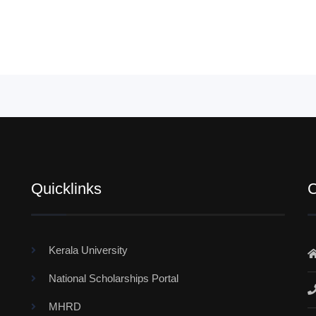
Quicklinks
C
Kerala University
National Scholarships Portal
MHRD