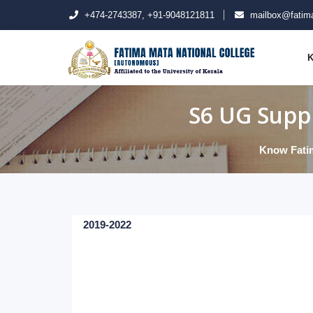
+474-2743387, +91-9048121811
mailbox@fatima
K
S6 UG Suppl
Know Fati
2019-2022