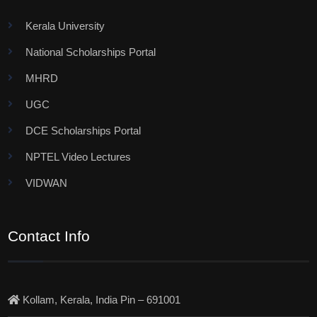
Kerala University
National Scholarships Portal
MHRD
UGC
DCE Scholarships Portal
NPTEL Video Lectures
VIDWAN
Contact Info
Kollam, Kerala, India Pin – 691001