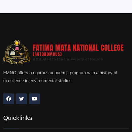
FMNC offers a rigorous academic program with a history of
excellence in environmental studies.
Quicklinks