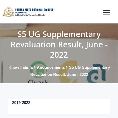
S5 UG Supplementary
Revaluation Result, June -
2022
Know Fatima
Anouncements
S5 UG Supplementary
Revaluation Result, June - 2022
2019-2022