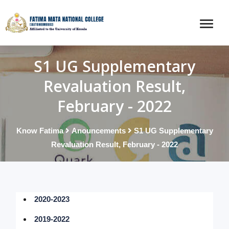
S1 UG Supplementary
Revaluation Result,
February - 2022
Know Fatima
Anouncements
S1 UG Supplementary
Revaluation Result, February - 2022
2020-2023
2019-2022