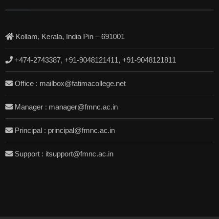
Kollam, Kerala, India Pin – 691001
+474-2743387, +91-9048121411, +91-9048121811
Office : mailbox@fatimacollege.net
Manager : manager@fmnc.ac.in
Principal : principal@fmnc.ac.in
Support : itsupport@fmnc.ac.in