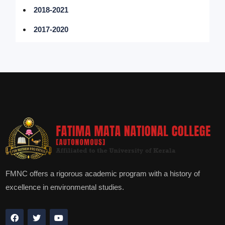
2018-2021
2017-2020
FMNC offers a rigorous academic program with a history of
excellence in environmental studies.