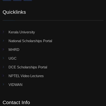
Quicklinks
Kerala University
National Scholarships Portal
MHRD
UGC
DCE Scholarships Portal
NPTEL Video Lectures
VIDWAN
Contact Info