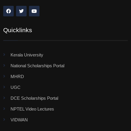
Quicklinks
Kerala University
National Scholarships Portal
MHRD
UGC
DCE Scholarships Portal
NPTEL Video Lectures
VIDWAN