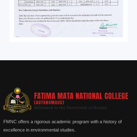
FMNC offers a rigorous academic program with a history of
excellence in environmental studies.