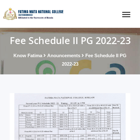
Fee Schedule II PG 2022-23
Know Fatima
Anouncements
Fee Schedule II PG
2022-23