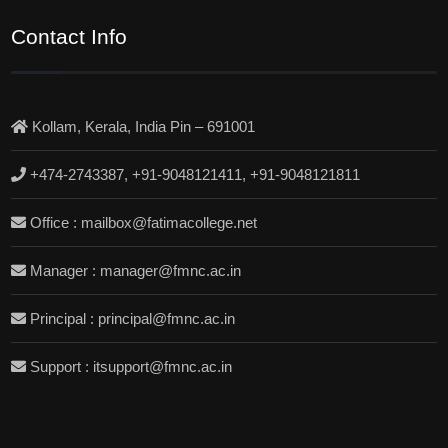
Contact Info
Kollam, Kerala, India Pin – 691001
+474-2743387, +91-9048121411, +91-9048121811
Office : mailbox@fatimacollege.net
Manager : manager@fmnc.ac.in
Principal : principal@fmnc.ac.in
Support : itsupport@fmnc.ac.in