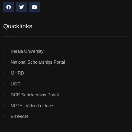
Quicklinks
Kerala University
National Scholarships Portal
MHRD
UGC
DCE Scholarships Portal
NPTEL Video Lectures
VIDWAN