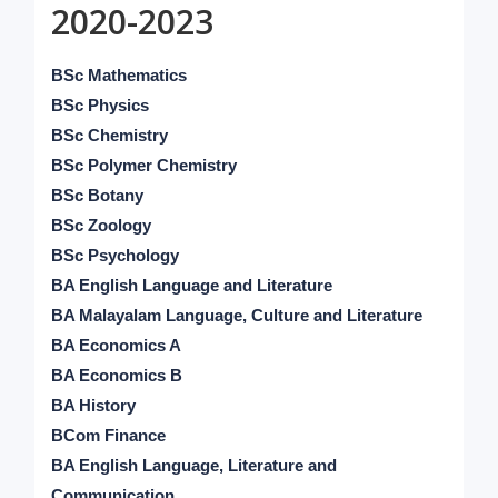
2020-2023
BSc Mathematics
BSc Physics
BSc Chemistry
BSc Polymer Chemistry
BSc Botany
BSc Zoology
BSc Psychology
BA English Language and Literature
BA Malayalam Language, Culture and Literature
BA Economics A
BA Economics B
BA History
BCom Finance
BA English Language, Literature and
Communication