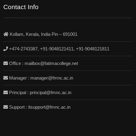
Contact Info
Kollam, Kerala, India Pin – 691001
+474-2743387, +91-9048121411, +91-9048121811
Office : mailbox@fatimacollege.net
Manager : manager@fmnc.ac.in
Principal : principal@fmnc.ac.in
Support : itsupport@fmnc.ac.in