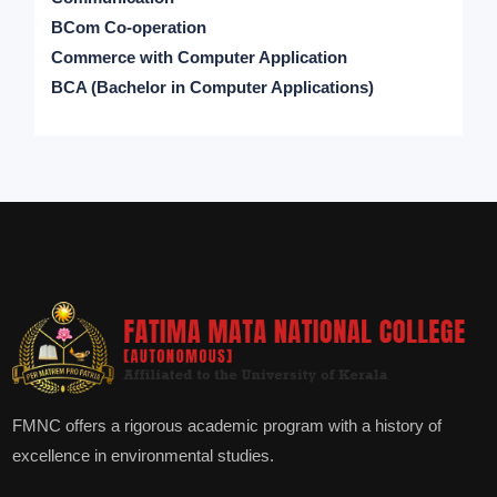
BCom Co-operation
Commerce with Computer Application
BCA (Bachelor in Computer Applications)
FMNC offers a rigorous academic program with a history of
excellence in environmental studies.