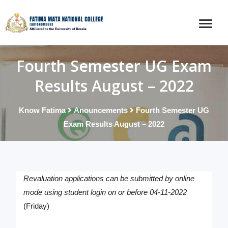
Fourth Semester UG Exam
Results August – 2022
Know Fatima
Anouncements
Fourth Semester UG
Exam Results August – 2022
Revaluation applications can be submitted by online
mode using student login on or before 04-11-2022
(Friday)