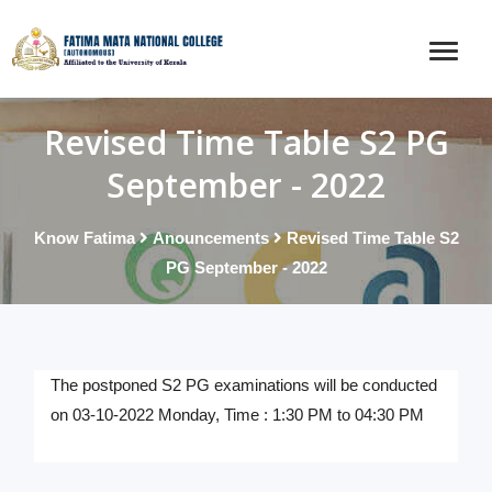
Revised Time Table S2 PG
September - 2022
Know Fatima
Anouncements
Revised Time Table S2
PG September - 2022
The postponed S2 PG examinations will be conducted
on 03-10-2022 Monday, Time : 1:30 PM to 04:30 PM