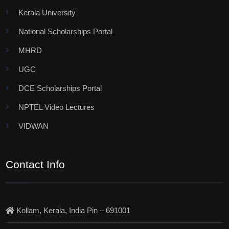
Kerala University
National Scholarships Portal
MHRD
UGC
DCE Scholarships Portal
NPTEL Video Lectures
VIDWAN
Contact Info
Kollam, Kerala, India Pin – 691001