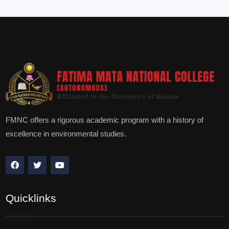
FMNC offers a rigorous academic program with a history of
excellence in environmental studies.
Quicklinks