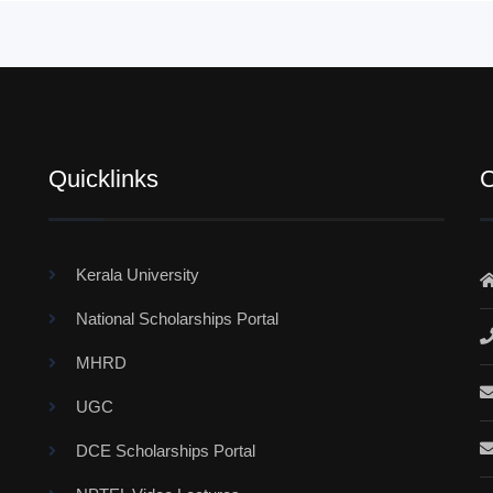
Quicklinks
C
Kerala University
National Scholarships Portal
MHRD
UGC
DCE Scholarships Portal