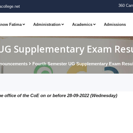
360 Cam
college.net
now Fatima
Administration
Academics
Admissions
UG Supplementary Exam Resul
nouncements
Fourth Semester UG Supplementary Exam Result
he office of the CoE on or before 28-09-2022 (Wednesday)