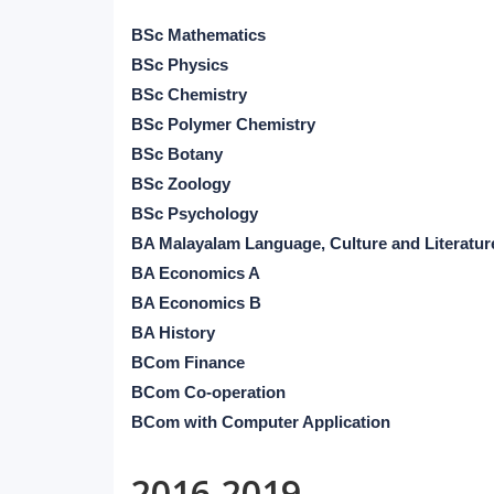
BSc Mathematics
BSc Physics
BSc Chemistry
BSc Polymer Chemistry
BSc Botany
BSc Zoology
BSc Psychology
BA Malayalam Language, Culture and Literatur
BA Economics A
BA Economics B
BA History
BCom Finance
BCom Co-operation
BCom with Computer Application
2016-2019