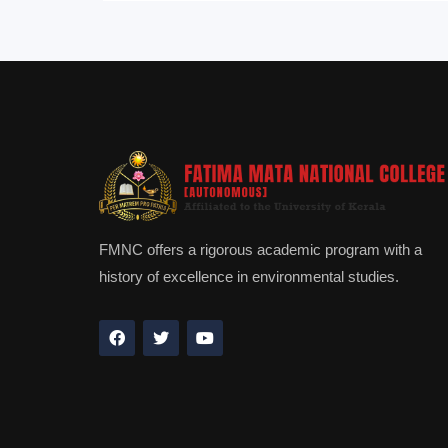
FMNC offers a rigorous academic program with a
history of excellence in environmental studies.