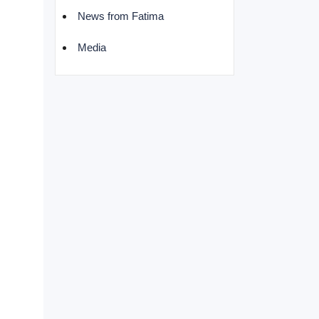
News from Fatima
Media