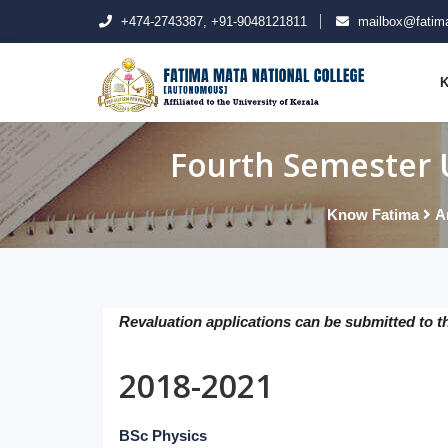
+474-2743387, +91-9048121811
mailbox@fatima
K
Fourth Semester 
Know Fatima
A
Revaluation applications can be submitted to t
2018-2021
BSc Physics