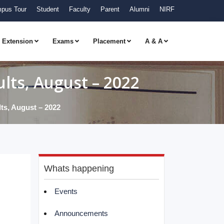
pus Tour
Student
Faculty
Parent
Alumni
NIRF
Extension
Exams
Placement
A & A
ts, August – 2022
s, August – 2022
Whats happening
Events
Announcements