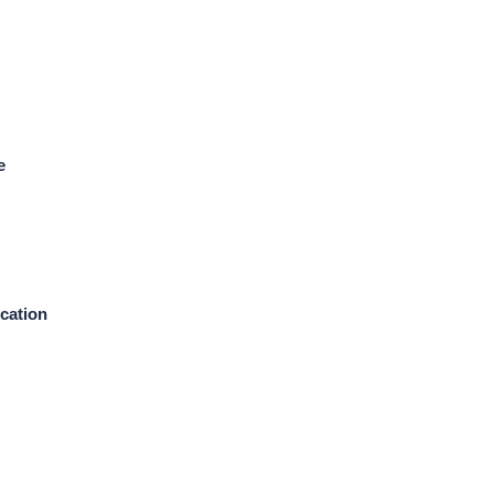
e
cation