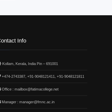
ontact Info
Kollam, Kerala, India Pin – 691001
+474-2743387, +91-9048121411, +91-9048121811
Office : mailbox@fatimacollege.net
Manager : manager@fmnc.ac.in