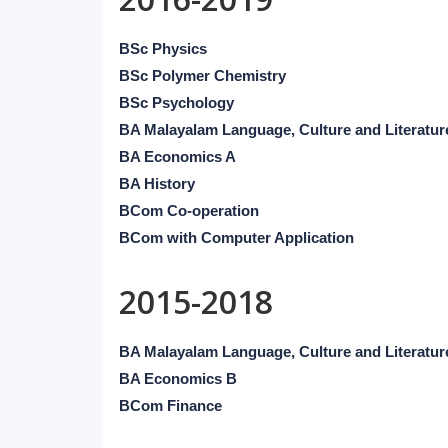
BSc Physics
BSc Polymer Chemistry
BSc Psychology
BA Malayalam Language, Culture and Literatur
BA Economics A
BA History
BCom Co-operation
BCom with Computer Application
2015-2018
BA Malayalam Language, Culture and Literatur
BA Economics B
BCom Finance