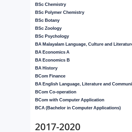
BSc Chemistry
BSc Polymer Chemistry
BSc Botany
BSc Zoology
BSc Psychology
BA Malayalam Language, Culture and Literatur
BA Economics A
BA Economics B
BA History
BCom Finance
BA English Language, Literature and Communi
BCom Co-operation
BCom with Computer Application
BCA (Bachelor in Computer Applications)
2017-2020