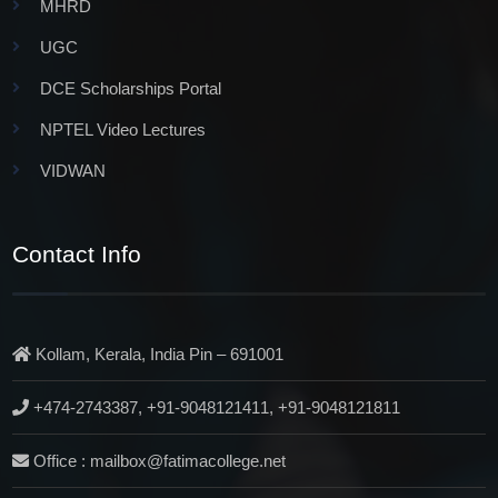
MHRD
UGC
DCE Scholarships Portal
NPTEL Video Lectures
VIDWAN
Contact Info
Kollam, Kerala, India Pin – 691001
+474-2743387, +91-9048121411, +91-9048121811
Office : mailbox@fatimacollege.net