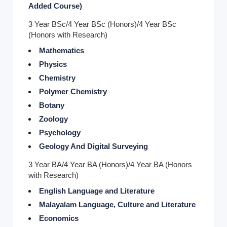
Added Course)
3 Year BSc/4 Year BSc (Honors)/4 Year BSc
(Honors with Research)
Mathematics
Physics
Chemistry
Polymer Chemistry
Botany
Zoology
Psychology
Geology And Digital Surveying
3 Year BA/4 Year BA (Honors)/4 Year BA (Honors
with Research)
English Language and Literature
Malayalam Language, Culture and Literature
Economics