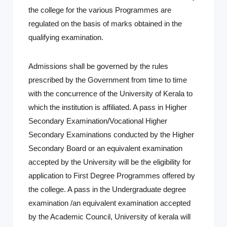
the college for the various Programmes are
regulated on the basis of marks obtained in the
qualifying examination.
Admissions shall be governed by the rules
prescribed by the Government from time to time
with the concurrence of the University of Kerala to
which the institution is affiliated. A pass in Higher
Secondary Examination/Vocational Higher
Secondary Examinations conducted by the Higher
Secondary Board or an equivalent examination
accepted by the University will be the eligibility for
application to First Degree Programmes offered by
the college. A pass in the Undergraduate degree
examination /an equivalent examination accepted
by the Academic Council, University of kerala will