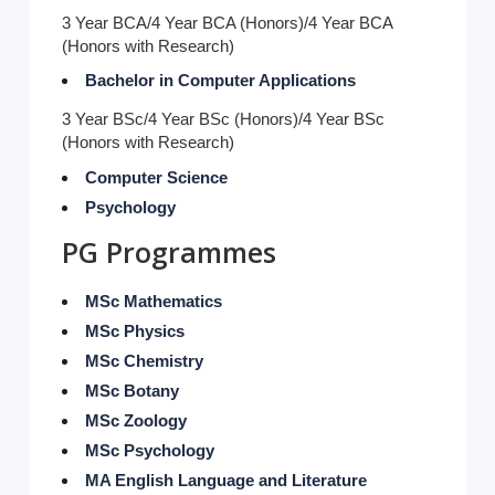
3 Year BCA/4 Year BCA (Honors)/4 Year BCA
(Honors with Research)
Bachelor in Computer Applications
3 Year BSc/4 Year BSc (Honors)/4 Year BSc
(Honors with Research)
Computer Science
Psychology
PG Programmes
MSc Mathematics
MSc Physics
MSc Chemistry
MSc Botany
MSc Zoology
MSc Psychology
MA English Language and Literature