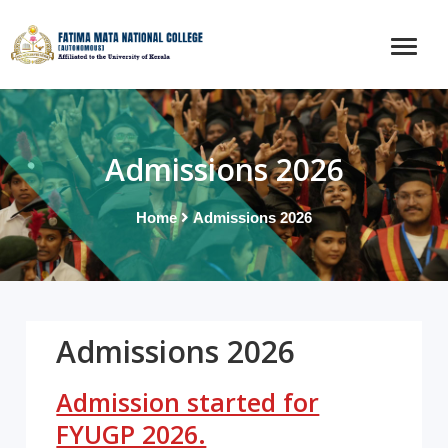
Admissions 2026
Home
Admissions 2026
Admissions 2026
Admission started for
FYUGP 2026.