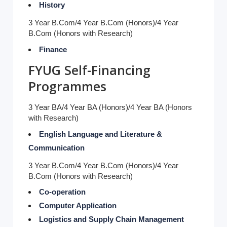
History
3 Year B.Com/4 Year B.Com (Honors)/4 Year
B.Com (Honors with Research)
Finance
FYUG Self-Financing
Programmes
3 Year BA/4 Year BA (Honors)/4 Year BA (Honors
with Research)
English Language and Literature &
Communication
3 Year B.Com/4 Year B.Com (Honors)/4 Year
B.Com (Honors with Research)
Co-operation
Computer Application
Logistics and Supply Chain Management