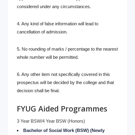
considered under any circumstances.
4. Any kind of false information will lead to
cancellation of admission.
5. No rounding of marks / percentage to the nearest
whole number will be permitted.
6. Any other item not specifically covered in this
prospectus will be decided by the college and that
decision shall be final.
FYUG Aided Programmes
3 Year BSW/4 Year BSW (Honors)
Bachelor of Social Work (BSW) (Newly