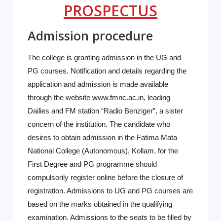
PROSPECTUS
Admission procedure
The college is granting admission in the UG and
PG courses. Notification and details regarding the
application and admission is made available
through the website www.fmnc.ac.in, leading
Dailies and FM station “Radio Benziger”, a sister
concern of the institution. The candidate who
desires to obtain admission in the Fatima Mata
National College (Autonomous), Kollam, for the
First Degree and PG programme should
compulsorily register online before the closure of
registration. Admissions to UG and PG courses are
based on the marks obtained in the qualifying
examination. Admissions to the seats to be filled by