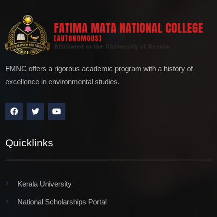
FMNC offers a rigorous academic program with a history of
excellence in environmental studies.
Quicklinks
Kerala University
National Scholarships Portal