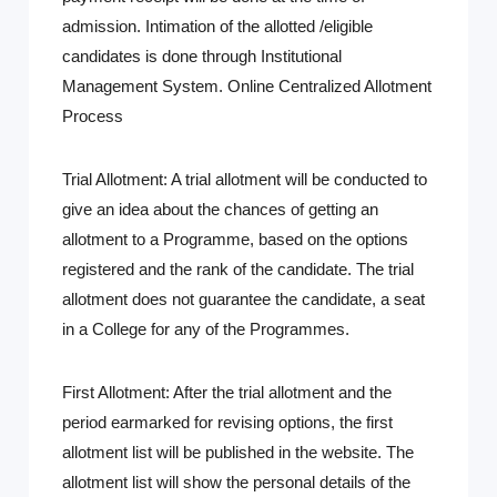
admission. Intimation of the allotted /eligible
candidates is done through Institutional
Management System. Online Centralized Allotment
Process
Trial Allotment:
A trial allotment will be conducted to
give an idea about the chances of getting an
allotment to a Programme, based on the options
registered and the rank of the candidate. The trial
allotment does not guarantee the candidate, a seat
in a College for any of the Programmes.
First Allotment:
After the trial allotment and the
period earmarked for revising options, the first
allotment list will be published in the website. The
allotment list will show the personal details of the