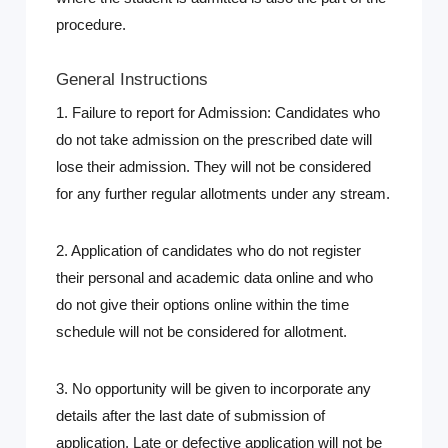
procedure.
General Instructions
1. Failure to report for Admission: Candidates who
do not take admission on the prescribed date will
lose their admission. They will not be considered
for any further regular allotments under any stream.
2. Application of candidates who do not register
their personal and academic data online and who
do not give their options online within the time
schedule will not be considered for allotment.
3. No opportunity will be given to incorporate any
details after the last date of submission of
application. Late or defective application will not be