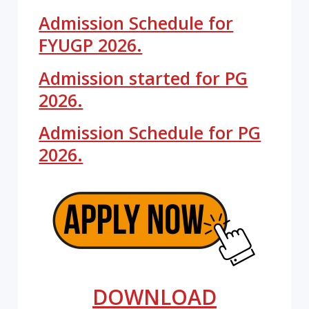
Admission Schedule for
FYUGP 2026.
Admission started for PG
2026.
Admission Schedule for PG
2026.
DOWNLOAD