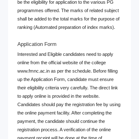
be the eligibility for application to the various PG
programmes offered. The marks of related subject
shall be added to the total marks for the purpose of
ranking (Automated preparation of index marks).
Application Form
Interested and Eligible candidates need to apply
online from the official website of the college
www.fmnc.ac.in as per the schedule. Before filling
up the Application Form, candidate must ensure
their eligibility criteria very carefully. The direct link
to apply online is provided in the website.
Candidates should pay the registration fee by using
the online payment facility. After completing the
payment, the candidate should continue the
registration process. A verification of the online
payment receipt will be done at the time of