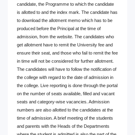
candidate, the Programme to which the candidate
is allotted to and the index mark. The candidate has
to download the allotment memo which has to be
produced before the Principal at the time of
admission, from the website. The candidates who
get allotment have to remit the University fee and
ensure their seat, and those who fail to remit the fee
in time will not be considered for further allotment.
The candidates will have to follow the notification of
the college with regard to the date of admission in
the college. Live reporting is done through the portal
on the number of seats available, filled and vacant
seats and category-wise vacancies. Admission
numbers are also allotted to the candidates at the
time of admission. A brief meeting of the students
and parents with the Heads of the Departments
where the student is admitted is also the part of the