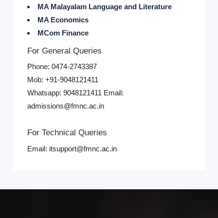
MA Malayalam Language and Literature
MA Economics
MCom Finance
For General Queries
Phone: 0474-2743387
Mob: +91-9048121411
Whatsapp: 9048121411 Email:
admissions@fmnc.ac.in
For Technical Queries
Email: itsupport@fmnc.ac.in