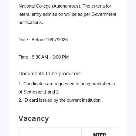
National College (Autonomous). The criteria for
lateral entry admission will be as per Government
notifications.
Date : Before 10/07/2026
Time : 9:30 AM - 3:00 PM
Documents to be produced:
1. Candidates are requested to bring marksheets
of Semester 1 and 2
2. ID card issued by the current institution
Vacancy
INTER