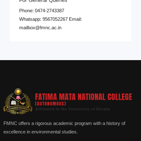
For General Queries
Phone: 0474-2743387
Whatsapp: 9567052267 Email:
mailbox@fmnc.ac.in
FMNC offers a rigorous academic program with a history of
excellence in environmental studies.