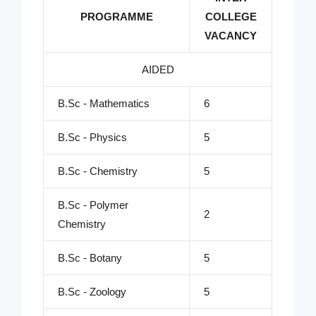
PROGRAMME
COLLEGE
VACANCY
AIDED
B.Sc - Mathematics
6
B.Sc - Physics
5
B.Sc - Chemistry
5
B.Sc - Polymer
2
Chemistry
B.Sc - Botany
5
B.Sc - Zoology
5