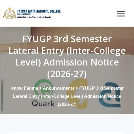
FYUGP 3rd Semester
Lateral Entry (Inter-College
Level) Admission Notice
(2026-27)
Know Fatima
Anouncements
FYUGP 3rd Semester
Lateral Entry (Inter-College Level) Admission Notice
(2026-27)