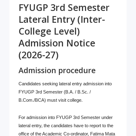
FYUGP 3rd Semester
Lateral Entry (Inter-
College Level)
Admission Notice
(2026-27)
Admission procedure
Candidates seeking lateral entry admission into
FYUGP 3rd Semester (B.A. / B.Sc. /
B.Com./BCA) must visit college.
For admission into FYUGP 3rd Semester under
lateral entry, the candidates have to report to the
office of the Academic Co-ordinator, Fatima Mata