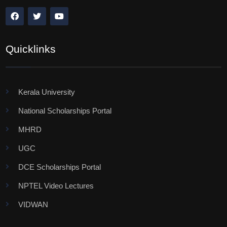
Quicklinks
Kerala University
National Scholarships Portal
MHRD
UGC
DCE Scholarships Portal
NPTEL Video Lectures
VIDWAN