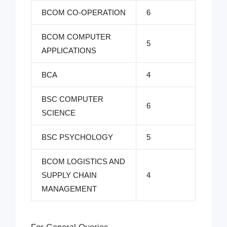
BCOM CO-OPERATION
6
BCOM COMPUTER
5
APPLICATIONS
BCA
4
BSC COMPUTER
6
SCIENCE
BSC PSYCHOLOGY
5
BCOM LOGISTICS AND
SUPPLY CHAIN
4
MANAGEMENT