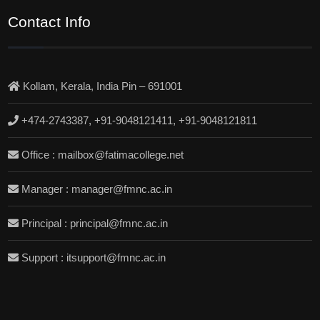
Contact Info
Kollam, Kerala, India Pin – 691001
+474-2743387, +91-9048121411, +91-9048121811
Office : mailbox@fatimacollege.net
Manager : manager@fmnc.ac.in
Principal : principal@fmnc.ac.in
Support : itsupport@fmnc.ac.in