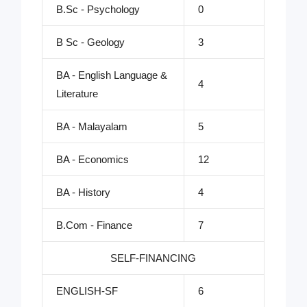
B.Sc - Psychology
0
B Sc - Geology
3
BA - English Language &
4
Literature
BA - Malayalam
5
BA - Economics
12
BA - History
4
B.Com - Finance
7
SELF-FINANCING
ENGLISH-SF
6