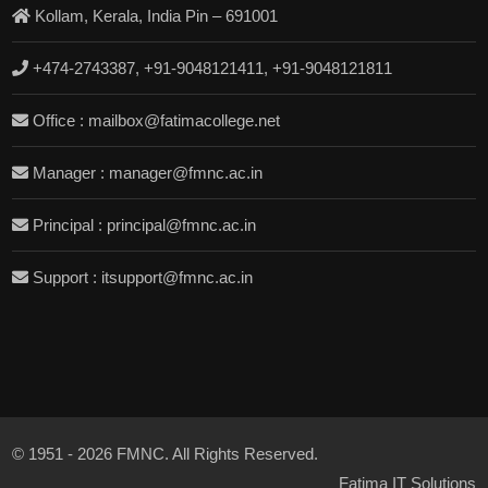
Kollam, Kerala, India Pin – 691001
+474-2743387, +91-9048121411, +91-9048121811
Office : mailbox@fatimacollege.net
Manager : manager@fmnc.ac.in
Principal : principal@fmnc.ac.in
Support : itsupport@fmnc.ac.in
© 1951 - 2026 FMNC. All Rights Reserved.
Fatima IT Solutions