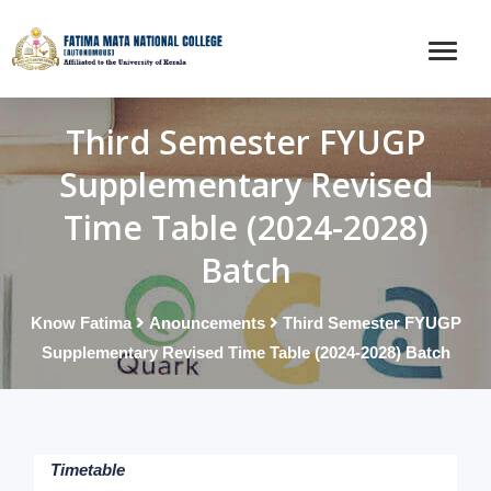
Third Semester FYUGP
Supplementary Revised
Time Table (2024-2028)
Batch
Know Fatima
Anouncements
Third Semester FYUGP
Supplementary Revised Time Table (2024-2028) Batch
Timetable