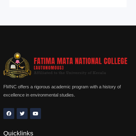
FMNC offers a rigorous academic program with a history of
excellence in environmental studies.
Quicklinks