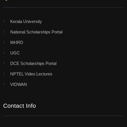
Kerala University
National Scholarships Portal
MHRD
UGC
DCE Scholarships Portal
NPTEL Video Lectures
VIDWAN
Contact Info