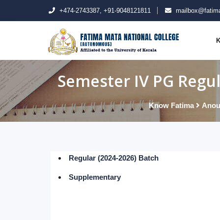
+474-2743387, +91-9048121811
mailbox@fatima
K
Semester IV PG Regul
Know Fatima
Anou
Regular (2024-2026) Batch
Supplementary