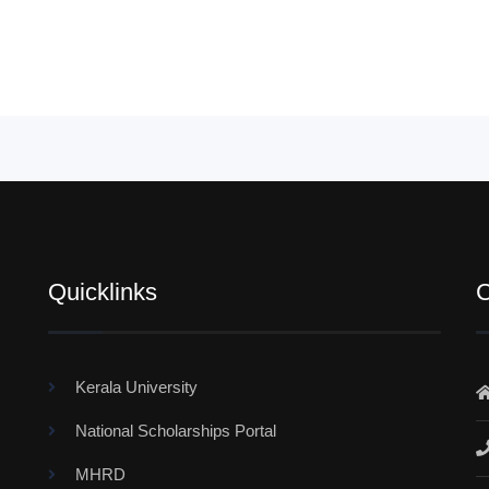
Quicklinks
C
Kerala University
National Scholarships Portal
MHRD