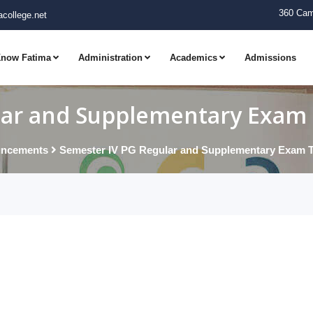
360 Cam
college.net
now Fatima
Administration
Academics
Admissions
ar and Supplementary Exam T
ncements
Semester IV PG Regular and Supplementary Exam Ti