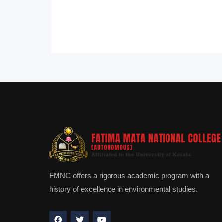
FMNC offers a rigorous academic program with a
history of excellence in environmental studies.