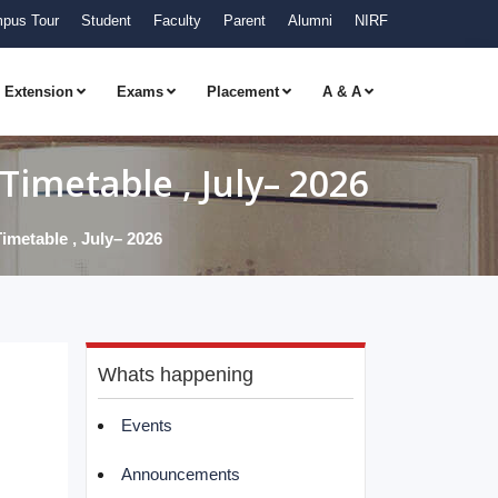
pus Tour
Student
Faculty
Parent
Alumni
NIRF
Extension
Exams
Placement
A & A
imetable , July– 2026
metable , July– 2026
Whats happening
Events
Announcements