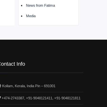
News from Fatima
Media
ontact Info
Kollam, Kerala, India Pin – 691001
+474-2743387, +91-9048121411, +91-9048121811