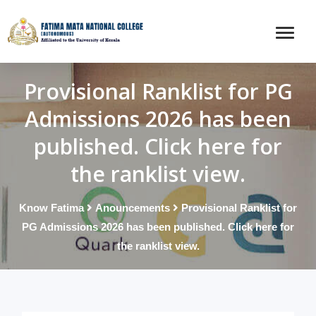
Provisional Ranklist for PG
Admissions 2026 has been
published. Click here for
the ranklist view.
Know Fatima
Anouncements
Provisional Ranklist for
PG Admissions 2026 has been published. Click here for
the ranklist view.