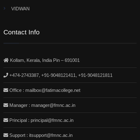
VIDWAN
Contact Info
Kollam, Kerala, India Pin – 691001
+474-2743387, +91-9048121411, +91-9048121811
Office : mailbox@fatimacollege.net
Manager : manager@fmnc.ac.in
Principal : principal@fmnc.ac.in
Support : itsupport@fmnc.ac.in