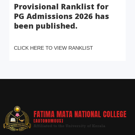
Provisional Ranklist for
PG Admissions 2026 has
been published.
CLICK HERE TO VIEW RANKLIST