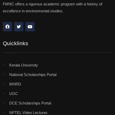
FMNC offers a rigorous academic program with a history of
excellence in environmental studies.
Quicklinks
Kerala University
National Scholarships Portal
MHRD
UGC
DCE Scholarships Portal
NPTEL Video Lectures