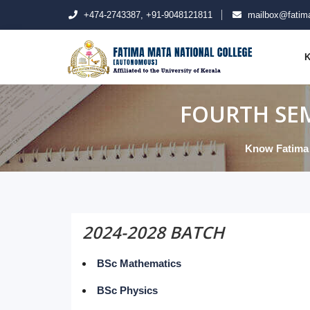
+474-2743387, +91-9048121811
mailbox@fatima
K
FOURTH SEM
Know Fatima
2024-2028 BATCH
BSc Mathematics
BSc Physics