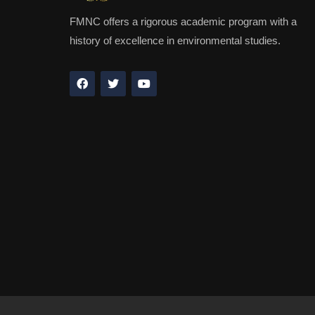
FMNC offers a rigorous academic program with a
history of excellence in environmental studies.