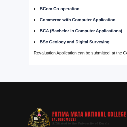
BCom Co-operation
Commerce with Computer Application
BCA (Bachelor in Computer Applications)
BSc Geology and Digital Surveying
Revaluation Application can be submitted at the Co