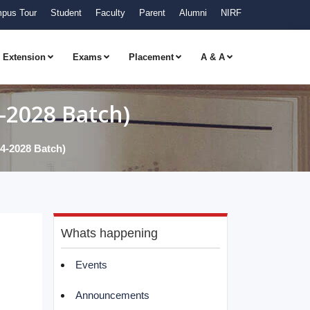
pus Tour
Student
Faculty
Parent
Alumni
NIRF
Extension
Exams
Placement
A & A
2028 Batch)
2028 Batch)
Whats happening
Events
Announcements