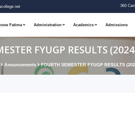
360 Cam
college.net
now Fatima
Administration
Academics
Admissions
ESTER FYUGP RESULTS (2024-
Anouncements
FOURTH SEMESTER FYUGP RESULTS (2024-