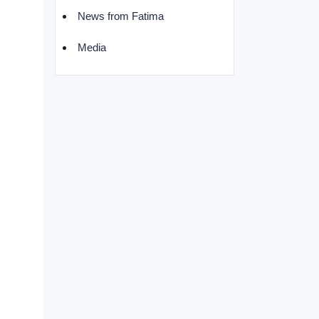
News from Fatima
Media