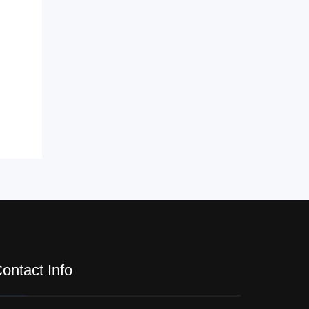
ontact Info