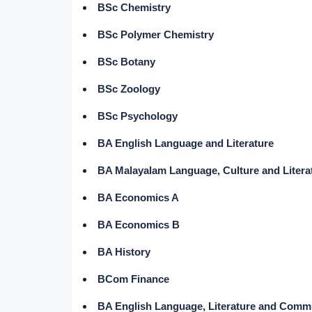
BSc Chemistry
BSc Polymer Chemistry
BSc Botany
BSc Zoology
BSc Psychology
BA English Language and Literature
BA Malayalam Language, Culture and Litera
BA Economics A
BA Economics B
BA History
BCom Finance
BA English Language, Literature and Comm