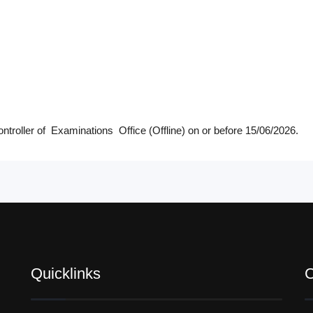
ntroller of Examinations Office (Offline) on or before 15/06/2026.
Quicklinks
C