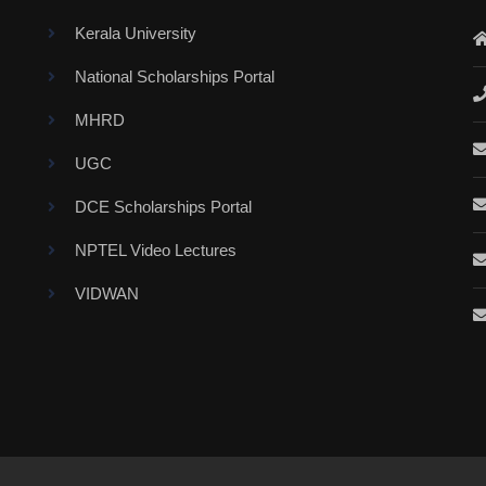
Kerala University
National Scholarships Portal
MHRD
UGC
DCE Scholarships Portal
NPTEL Video Lectures
VIDWAN