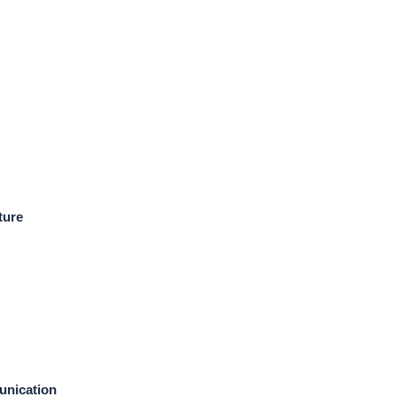
ture
unication