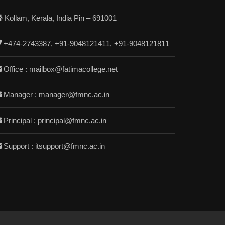
Kollam, Kerala, India Pin – 691001
+474-2743387, +91-9048121411, +91-9048121811
Office : mailbox@fatimacollege.net
Manager : manager@fmnc.ac.in
Principal : principal@fmnc.ac.in
Support : itsupport@fmnc.ac.in