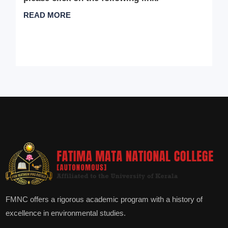
READ MORE
FMNC offers a rigorous academic program with a history of
excellence in environmental studies.