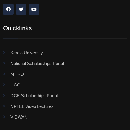
Quicklinks
Kerala University
National Scholarships Portal
MHRD
UGC
DCE Scholarships Portal
NPTEL Video Lectures
VIDWAN