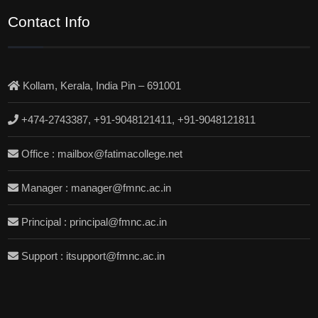
Contact Info
Kollam, Kerala, India Pin – 691001
+474-2743387, +91-9048121411, +91-9048121811
Office : mailbox@fatimacollege.net
Manager : manager@fmnc.ac.in
Principal : principal@fmnc.ac.in
Support : itsupport@fmnc.ac.in