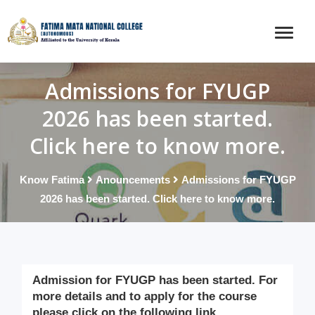
Admissions for FYUGP
2026 has been started.
Click here to know more.
Know Fatima
Anouncements
Admissions for FYUGP
2026 has been started. Click here to know more.
Admission for FYUGP has been started. For
more details and to apply for the course
please click on the following link.