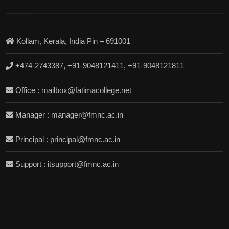
Kollam, Kerala, India Pin – 691001
+474-2743387, +91-9048121411, +91-9048121811
Office : mailbox@fatimacollege.net
Manager : manager@fmnc.ac.in
Principal : principal@fmnc.ac.in
Support : itsupport@fmnc.ac.in