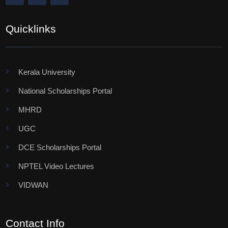
Quicklinks
Kerala University
National Scholarships Portal
MHRD
UGC
DCE Scholarships Portal
NPTEL Video Lectures
VIDWAN
Contact Info