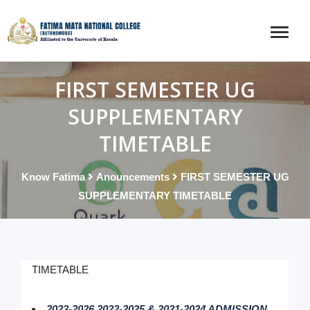
FIRST SEMESTER UG
SUPPLEMENTARY
TIMETABLE
Know Fatima
Anouncements
FIRST SEMESTER UG
SUPPLEMENTARY TIMETABLE
TIMETABLE
2023-2026,2022-2025 & 2021-2024 ADMISSION