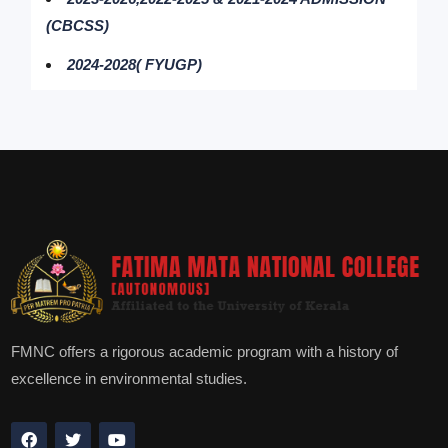
(CBCSS)
2024-2028( FYUGP)
FMNC offers a rigorous academic program with a history of
excellence in environmental studies.